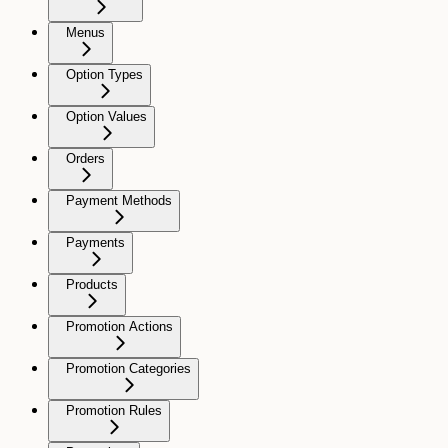
Menus
Option Types
Option Values
Orders
Payment Methods
Payments
Products
Promotion Actions
Promotion Categories
Promotion Rules