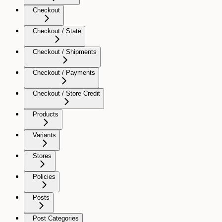
Checkout
Checkout / State
Checkout / Shipments
Checkout / Payments
Checkout / Store Credit
Products
Variants
Stores
Policies
Posts
Post Categories