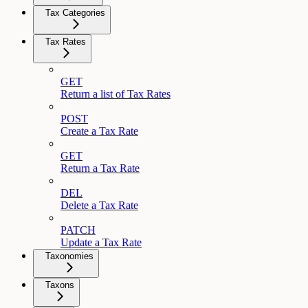
Tax Categories
Tax Rates
GET
Return a list of Tax Rates
POST
Create a Tax Rate
GET
Return a Tax Rate
DEL
Delete a Tax Rate
PATCH
Update a Tax Rate
Taxonomies
Taxons