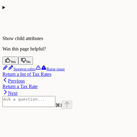
Show
child attributes
Was this page helpful?
Yes
No
Suggest edits
Raise issue
Return a list of Tax Rates
Previous
Return a Tax Rate
Next
⌘
I