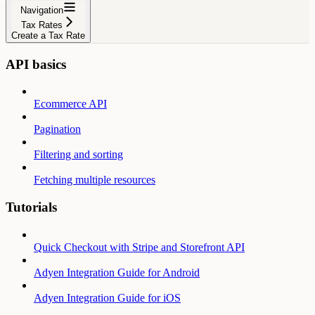
Navigation
Tax Rates
Create a Tax Rate
API basics
Ecommerce API
Pagination
Filtering and sorting
Fetching multiple resources
Tutorials
Quick Checkout with Stripe and Storefront API
Adyen Integration Guide for Android
Adyen Integration Guide for iOS