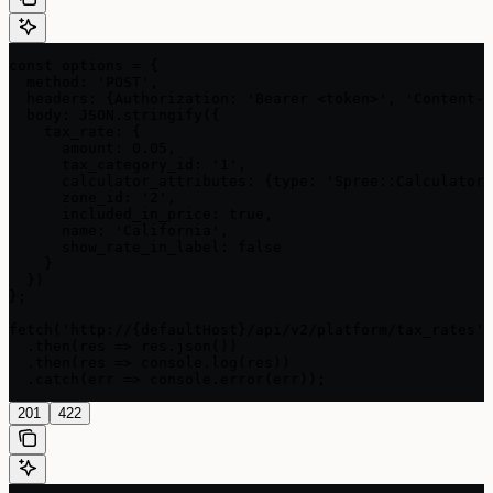
const options = {

  method: 'POST',

  headers: {Authorization: 'Bearer <token>', 'Content-T
  body: JSON.stringify({

    tax_rate: {

      amount: 0.05,

      tax_category_id: '1',

      calculator_attributes: {type: 'Spree::Calculator:
      zone_id: '2',

      included_in_price: true,

      name: 'California',

      show_rate_in_label: false

    }

  })

};

fetch('http://{defaultHost}/api/v2/platform/tax_rates',
  .then(res => res.json())

  .then(res => console.log(res))

  .catch(err => console.error(err));
201
422