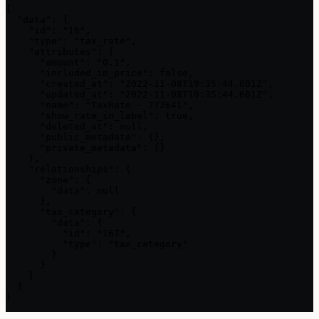
{

  "data": {

    "id": "16",

    "type": "tax_rate",

    "attributes": {

      "amount": "0.1",

      "included_in_price": false,

      "created_at": "2022-11-08T19:35:44.601Z",

      "updated_at": "2022-11-08T19:35:44.601Z",

      "name": "TaxRate - 772641",

      "show_rate_in_label": true,

      "deleted_at": null,

      "public_metadata": {},

      "private_metadata": {}

    },

    "relationships": {

      "zone": {

        "data": null

      },

      "tax_category": {

        "data": {

          "id": "167",

          "type": "tax_category"

        }

      }

    }

  }

}