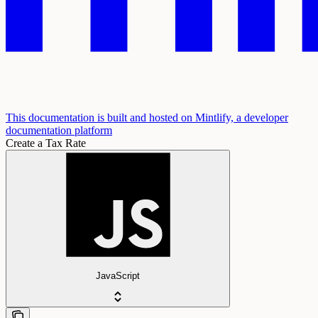
This documentation is built and hosted on Mintlify, a developer
documentation platform
Create a Tax Rate
JavaScript