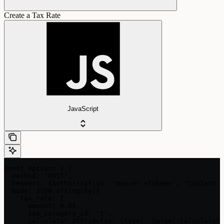
Create a Tax Rate
JavaScript
const options = {

  method: 'POST',

  headers: {Authorization: 'Bearer <token>', 'Content-T
  body: JSON.stringify({

    tax_rate: {

      amount: 0.05,

      tax_category_id: '1',

      calculator_attributes: {type: 'Spree::Calculator: