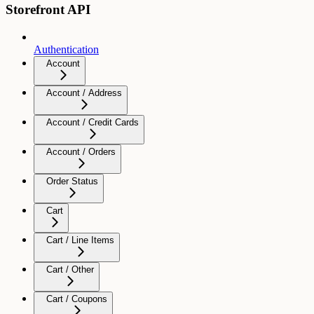
Storefront API
Authentication
Account
Account / Address
Account / Credit Cards
Account / Orders
Order Status
Cart
Cart / Line Items
Cart / Other
Cart / Coupons