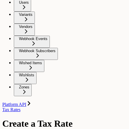
Users
Variants
Vendors
Webhook Events
Webhook Subscribers
Wished Items
Wishlists
Zones
Platform API
Tax Rates
Create a Tax Rate