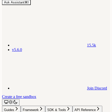
Ask Assistant
⌘
I
15.5k
v5.6.0
Join Discord
Create a free sandbox
Guides
Framework
SDK & Tools
API Reference