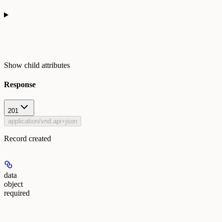
Show
child attributes
Response
201
application/vnd.api+json
Record created
data
object
required