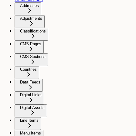
Addresses
Adjustments
Classifications
CMS Pages
CMS Sections
Countries
Data Feeds
Digital Links
Digital Assets
Line Items
Menu Items