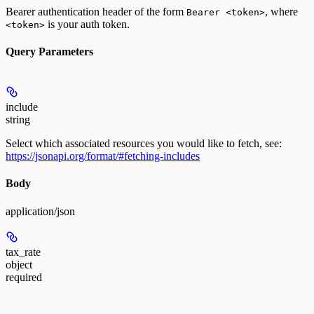
Bearer authentication header of the form
, where
Bearer <token>
is your auth token.
<token>
Query Parameters
include
string
Select which associated resources you would like to fetch, see:
https://jsonapi.org/format/#fetching-includes
Body
application/json
tax_rate
object
required