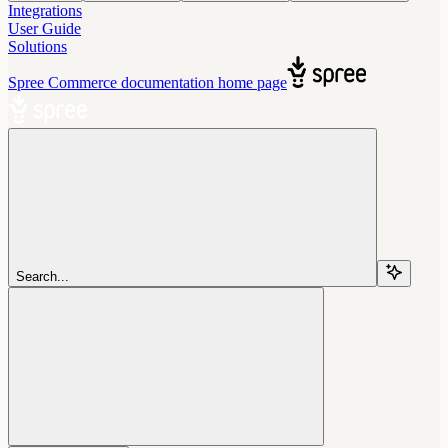
Integrations
User Guide
Solutions
Spree Commerce documentation
home page
Search...