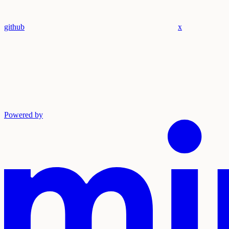
github
x
Powered by