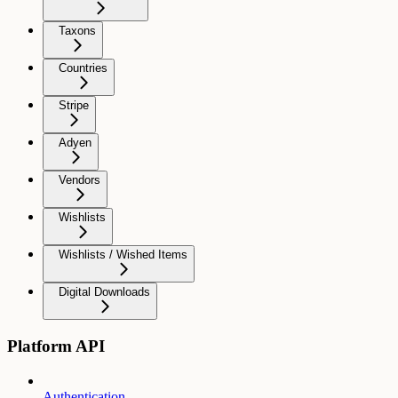
Taxons
Countries
Stripe
Adyen
Vendors
Wishlists
Wishlists / Wished Items
Digital Downloads
Platform API
Authentication