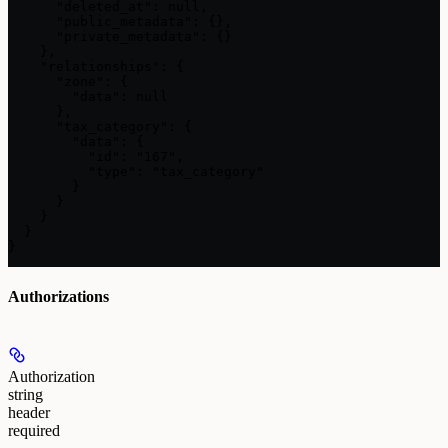
      "deleted_at": null,

      "public_metadata": {},

      "private_metadata": {}

    },

    "relationships": {

      "zone": {

        "data": null

      },

      "tax_category": {

        "data": {

          "id": "167",

          "type": "tax_category"

        }

      }

    }

  }

}
Authorizations
Authorization
string
header
required