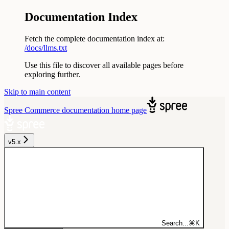
Documentation Index
Fetch the complete documentation index at:
/docs/llms.txt
Use this file to discover all available pages before
exploring further.
Skip to main content
Spree Commerce documentation
home page
v5.x
Search...
⌘
K