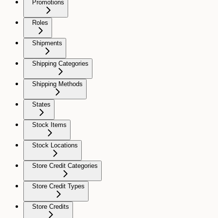
Promotions
Roles
Shipments
Shipping Categories
Shipping Methods
States
Stock Items
Stock Locations
Store Credit Categories
Store Credit Types
Store Credits