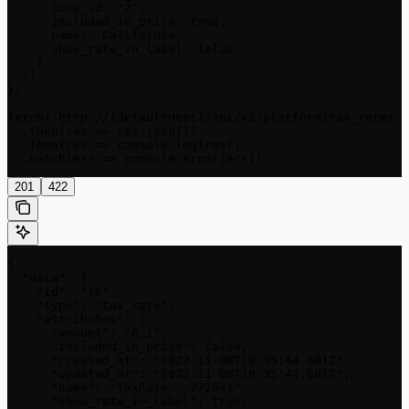
      zone_id: '2',

      included_in_price: true,

      name: 'California',

      show_rate_in_label: false

    }

  })

};

fetch('http://{defaultHost}/api/v2/platform/tax_rates',
  .then(res => res.json())

  .then(res => console.log(res))

  .catch(err => console.error(err));
201
422
{

  "data": {

    "id": "16",

    "type": "tax_rate",

    "attributes": {

      "amount": "0.1",

      "included_in_price": false,

      "created_at": "2022-11-08T19:35:44.601Z",

      "updated_at": "2022-11-08T19:35:44.601Z",

      "name": "TaxRate - 772641",

      "show_rate_in_label": true,
