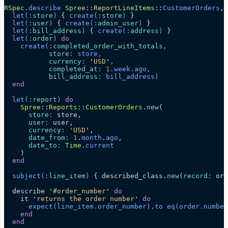
RSpec
.
describe
 Spree
::
ReportLineItems
::
CustomerOrders
, 
  let
(:
store
)
 { 
create
(:
store
)
 }
  let
(:
user
)
 { 
create
(:
admin_user
)
 }
  let
(:
bill_address
)
 { 
create
(:
address
)
 }
  let
(:
order
)
 do
    create
(:
completed_order_with_totals
,
           store
: store,
           currency
: 
'
USD
'
,
           completed_at
: 
1
.
week
.
ago
,
           bill_address
: bill_address)
  end
  let
(:
report
)
 do
    Spree
::
Reports
::
CustomerOrders
.
new
(
      store
:
 store,
      user
:
 user,
      currency
:
 '
USD
'
,
      date_from
:
 1
.
month
.
ago
,
      date_to
:
 Time
.
current
    )
  end
  subject
(:
line_item
)
 { described_class.
new
(
record
:
 ord
  describe 
'
#order_number
'
 do
    it 
'
returns the order number
'
 do
      expect
(line_item.
order_number
)
.
to
 eq
(order.
number
    end
  end