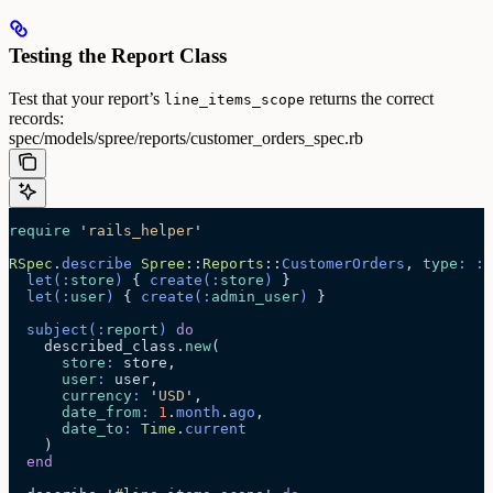
Testing the Report Class
Test that your report’s
returns the correct
line_items_scope
records:
spec/models/spree/reports/customer_orders_spec.rb
require
 '
rails_helper
'
RSpec
.
describe
 Spree
::
Reports
::
CustomerOrders
, 
type
:
 :
m
  let
(:
store
)
 { 
create
(:
store
)
 }
  let
(:
user
)
 { 
create
(:
admin_user
)
 }
  subject
(:
report
)
 do
    described_class.
new
(
      store
:
 store,
      user
:
 user,
      currency
:
 '
USD
'
,
      date_from
:
 1
.
month
.
ago
,
      date_to
:
 Time
.
current
    )
  end