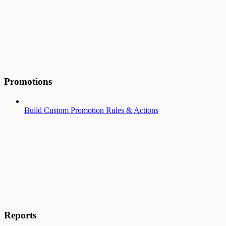
Promotions
Build Custom Promotion Rules & Actions
Reports