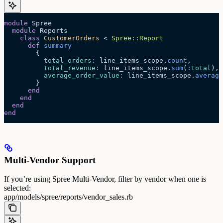
module
 Spree
  module
 Reports
    class
 CustomerOrders
 < 
Spree::Report
      def
 summary
        {
          total_orders
:
 line_items_scope.
count
,
          total_revenue
:
 line_items_scope.
sum
(
:
total
),
          average_order_value
:
 line_items_scope.
average
        }
      end
    end
  end
end
Multi-Vendor Support
If you’re using Spree Multi-Vendor, filter by vendor when one is
selected:
app/models/spree/reports/vendor_sales.rb