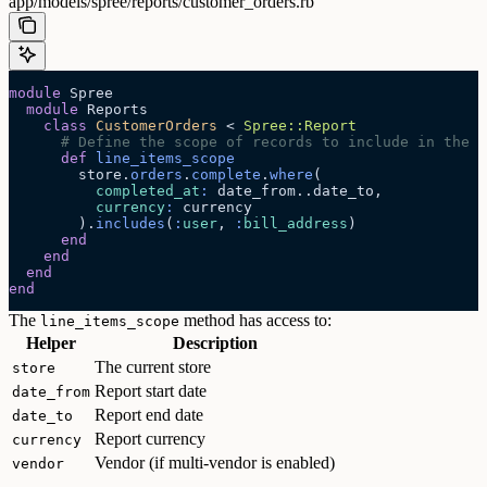
app/models/spree/reports/customer_orders.rb
module
 Spree
  module
 Reports
    class
 CustomerOrders
 < 
Spree::Report
      # Define the scope of records to include in the r
      def
 line_items_scope
        store.
orders
.
complete
.
where
(
          completed_at
:
 date_from..date_to,
          currency
:
 currency
        ).
includes
(
:
user
, 
:
bill_address
)
      end
    end
  end
end
The
method has access to:
line_items_scope
Helper
Description
The current store
store
Report start date
date_from
Report end date
date_to
Report currency
currency
Vendor (if multi-vendor is enabled)
vendor