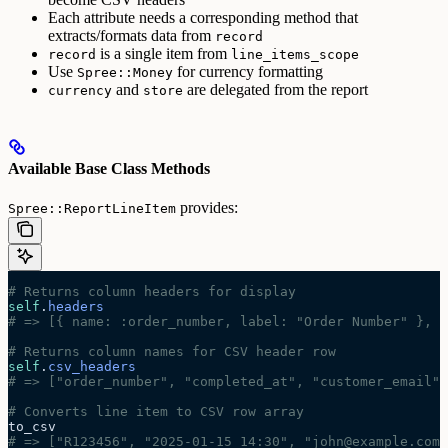
Each attribute needs a corresponding method that
extracts/formats data from
record
is a single item from
record
line_items_scope
Use
for currency formatting
Spree::Money
and
are delegated from the report
currency
store
Available Base Class Methods
provides:
Spree::ReportLineItem
# Returns column headers for display
self
.
headers
# => [{ name: :order_number, label: "Order Number" }, .
# Returns column names for CSV header row
self
.
csv_headers
# => ["order_number", "completed_at", "customer_email",
# Converts line item to CSV row array
to_csv
# => ["R123456", "2025-01-15 14:30", "john@example.com"