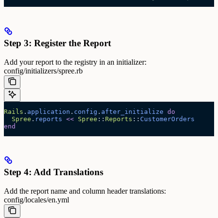
Step 3: Register the Report
Add your report to the registry in an initializer:
config/initializers/spree.rb
Rails
.
application
.
config
.
after_initialize
 do
  Spree
.
reports
 <<
 Spree
::
Reports
::
CustomerOrders
end
Step 4: Add Translations
Add the report name and column header translations:
config/locales/en.yml