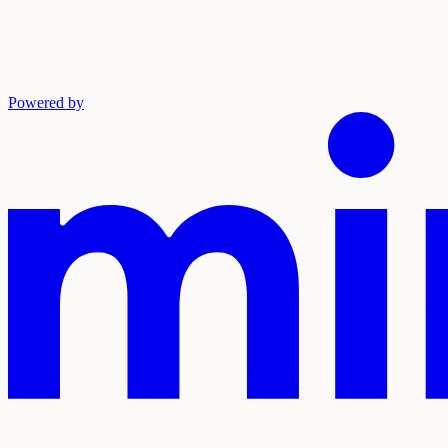
Powered by