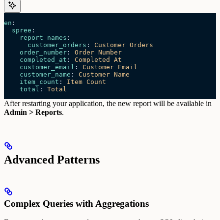
en
:
  spree
:
    report_names
:
      customer_orders
: 
Customer Orders
    order_number
: 
Order Number
    completed_at
: 
Completed At
    customer_email
: 
Customer Email
    customer_name
: 
Customer Name
    item_count
: 
Item Count
    total
: 
Total
After restarting your application, the new report will be available in
Admin > Reports
.
Advanced Patterns
Complex Queries with Aggregations