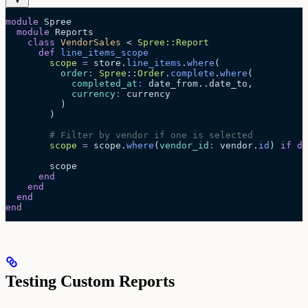
module
 Spree
  module
 Reports
    class
 VendorSales
 < 
Spree::Report
      def
 line_items_scope
        scope
 =
 store.
line_items
.
where
(
          order
:
 Spree
::
Order
.
complete
.
where
(
            completed_at
:
 date_from..date_to,
            currency
:
 currency
          )
        )
        # Filter by vendor if one is selected
        scope
 =
 scope.
where
(
vendor_id
:
 vendor.
id
) 
if
 de
        scope
      end
    end
  end
end
Testing Custom Reports