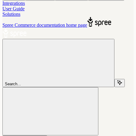
Integrations
User Guide
Solutions
Spree Commerce documentation
home page
Search...