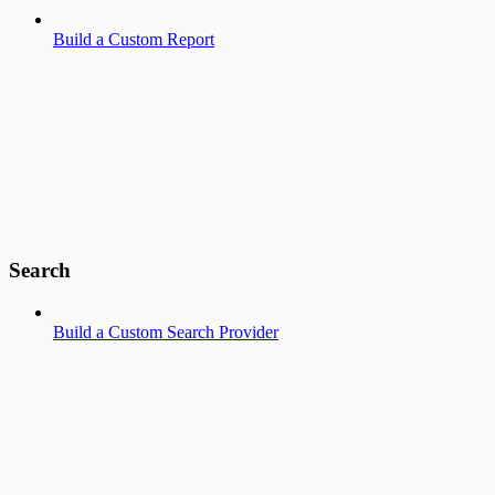
Build a Custom Report
Search
Build a Custom Search Provider