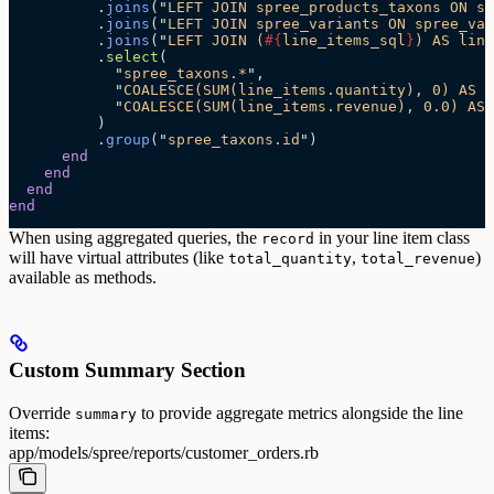
          .
joins
(
"
LEFT JOIN spree_products_taxons ON sp
          .
joins
(
"
LEFT JOIN spree_variants ON spree_var
          .
joins
(
"
LEFT JOIN (
#{
line_items_sql
}
) AS line
          .
select
(
            "
spree_taxons.*
"
,
            "
COALESCE(SUM(line_items.quantity), 0) AS t
            "
COALESCE(SUM(line_items.revenue), 0.0) AS 
          )
          .
group
(
"
spree_taxons.id
"
)
      end
    end
  end
end
When using aggregated queries, the
in your line item class
record
will have virtual attributes (like
,
)
total_quantity
total_revenue
available as methods.
Custom Summary Section
Override
to provide aggregate metrics alongside the line
summary
items:
app/models/spree/reports/customer_orders.rb