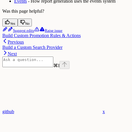
Events
- How report generation uses the events system
Was this page helpful?
Yes
No
Suggest edits
Raise issue
Build Custom Promotion Rules & Actions
Previous
Build a Custom Search Provider
Next
⌘
I
github
x