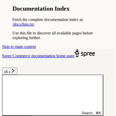
Documentation Index
Fetch the complete documentation index at:
/docs/llms.txt
Use this file to discover all available pages before
exploring further.
Skip to main content
Spree Commerce documentation
home page
v5.x
Search...
⌘
K