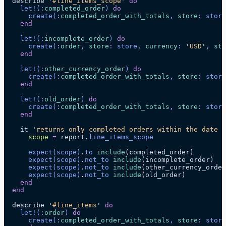
  describe 
'
#line_items_scope
'
 do
    let!
(:
completed_order
)
 do
      create
(:
completed_order_with_totals
, 
store
: store
    end
    let!
(:
incomplete_order
)
 do
      create
(:
order
, 
store
: store, 
currency
: 
'
USD
'
, 
sta
    end
    let!
(:
other_currency_order
)
 do
      create
(:
completed_order_with_totals
, 
store
: store
    end
    let!
(:
old_order
)
 do
      create
(:
completed_order_with_totals
, 
store
: store
    end
    it 
'
returns only completed orders within the date r
      scope
 =
 report.
line_items_scope
      expect
(scope)
.
to
 include
(completed_order)
      expect
(scope)
.
not_to
 include
(incomplete_order)
      expect
(scope)
.
not_to
 include
(other_currency_order
      expect
(scope)
.
not_to
 include
(old_order)
    end
  end
  describe 
'
#line_items
'
 do
    let!
(:
order
)
 do
      create
(:
completed_order_with_totals
, 
store
: store