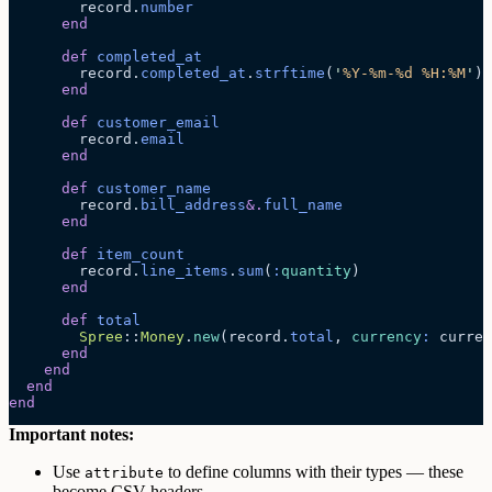
        record.
number
      end
      def
 completed_at
        record.
completed_at
.
strftime
(
'
%Y-%m-%d %H:%M
'
)
      end
      def
 customer_email
        record.
email
      end
      def
 customer_name
        record.
bill_address
&.
full_name
      end
      def
 item_count
        record.
line_items
.
sum
(
:
quantity
)
      end
      def
 total
        Spree
::
Money
.
new
(record.
total
, 
currency
:
 curren
      end
    end
  end
end
Important notes:
Use
to define columns with their types — these
attribute
become CSV headers