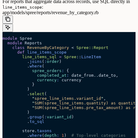
For reports that aggregate data across records, use SQL directly in
:
line_items_scope
app/models/spree/reports/revenue_by_category.rb
module
 Spree
  module
 Reports
    class
 RevenueByCategory
 < 
Spree::Report
      def
 line_items_scope
        line_items_sql
 =
 Spree
::
LineItem
          .
joins
(
:
order
)
          .
where
(
            spree_orders
:
 {
              completed_at
:
 date_from..date_to,
              currency
:
 currency
            }
          )
          .
select
(
            "
spree_line_items.variant_id
"
,
            "
SUM(spree_line_items.quantity) as quantity
            "
SUM(spree_line_items.pre_tax_amount) as re
          )
          .
group
(
:
variant_id
)
          .
to_sql
        store.
taxons
          .
where
(
depth
:
 1
)  
# Top-level categories