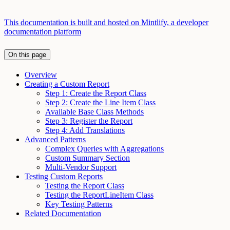
This documentation is built and hosted on Mintlify, a developer
documentation platform
On this page
Overview
Creating a Custom Report
Step 1: Create the Report Class
Step 2: Create the Line Item Class
Available Base Class Methods
Step 3: Register the Report
Step 4: Add Translations
Advanced Patterns
Complex Queries with Aggregations
Custom Summary Section
Multi-Vendor Support
Testing Custom Reports
Testing the Report Class
Testing the ReportLineItem Class
Key Testing Patterns
Related Documentation