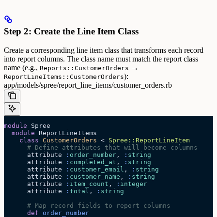
Step 2: Create the Line Item Class
Create a corresponding line item class that transforms each record
into report columns. The class name must match the report class
name (e.g.,
→
Reports::CustomerOrders
):
ReportLineItems::CustomerOrders
app/models/spree/report_line_items/customer_orders.rb
module
 Spree
  module
 ReportLineItems
    class
 CustomerOrders
 < 
Spree::ReportLineItem
      # Define attributes that will become columns
      attribute 
:
order_number
, 
:
string
      attribute 
:
completed_at
, 
:
string
      attribute 
:
customer_email
, 
:
string
      attribute 
:
customer_name
, 
:
string
      attribute 
:
item_count
, 
:
integer
      attribute 
:
total
, 
:
string
      # Map record fields to report columns
      def
 order_number