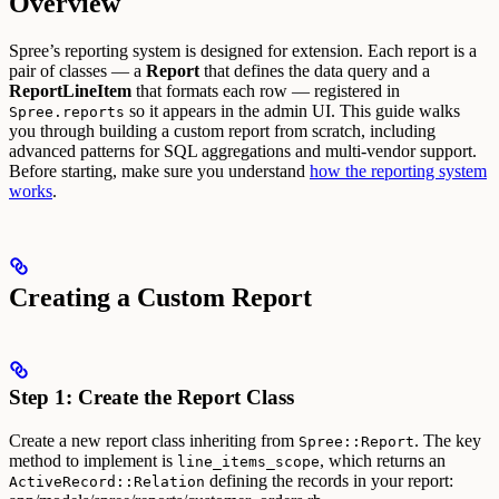
Overview
Spree’s reporting system is designed for extension. Each report is a
pair of classes — a
Report
that defines the data query and a
ReportLineItem
that formats each row — registered in
so it appears in the admin UI.
This guide walks
Spree.reports
you through building a custom report from scratch, including
advanced patterns for SQL aggregations and multi-vendor support.
Before starting, make sure you understand
how the reporting system
works
.
Creating a Custom Report
Step 1: Create the Report Class
Create a new report class inheriting from
. The key
Spree::Report
method to implement is
, which returns an
line_items_scope
defining the records in your report:
ActiveRecord::Relation