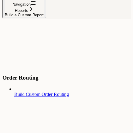
Navigation
Reports
Build a Custom Report
Order Routing
Build Custom Order Routing