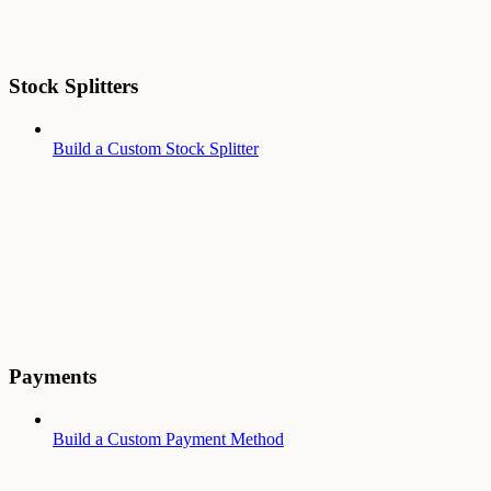
Stock Splitters
Build a Custom Stock Splitter
Payments
Build a Custom Payment Method