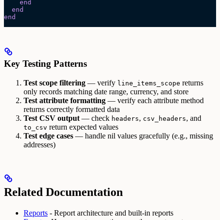
    end
  end
end
Key Testing Patterns
Test scope filtering
— verify
returns
line_items_scope
only records matching date range, currency, and store
Test attribute formatting
— verify each attribute method
returns correctly formatted data
Test CSV output
— check
,
, and
headers
csv_headers
return expected values
to_csv
Test edge cases
— handle nil values gracefully (e.g., missing
addresses)
Related Documentation
Reports
- Report architecture and built-in reports