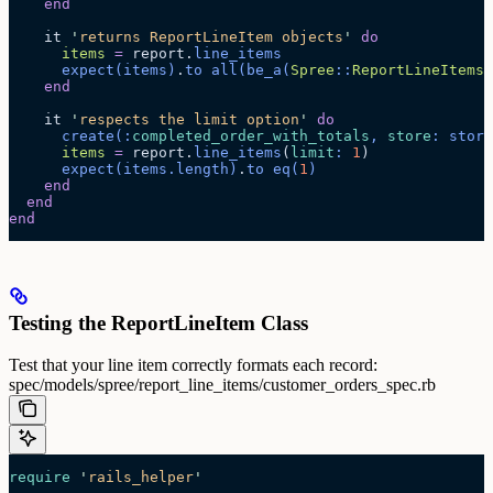
    end
    it 
'
returns ReportLineItem objects
'
 do
      items
 =
 report.
line_items
      expect
(items)
.
to
 all
(
be_a
(
Spree
::
ReportLineItems
:
    end
    it 
'
respects the limit option
'
 do
      create
(:
completed_order_with_totals
, 
store
: store
      items
 =
 report.
line_items
(
limit
:
 1
)
      expect
(items.
length
)
.
to
 eq
(
1
)
    end
  end
end
Testing the ReportLineItem Class
Test that your line item correctly formats each record:
spec/models/spree/report_line_items/customer_orders_spec.rb
require
 '
rails_helper
'