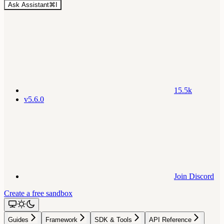
Ask Assistant
⌘
I
15.5k
v5.6.0
Join Discord
Create a free sandbox
Guides
Framework
SDK & Tools
API Reference