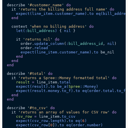
  describe 
'
#customer_name
'
 do
    it 
'
returns the billing address full name
'
 do
      expect
(line_item.
customer_name
)
.
to
 eq
(bill_addres
    end
    context 
'
when no billing address
'
 do
      let
(:
bill_address
)
 { 
nil
 }
      it 
'
returns nil
'
 do
        order.
update_column
(
:
bill_address_id
, 
nil
)
        order.
reload
        expect
(line_item.
customer_name
)
.
to
 be_nil
      end
    end
  end
  describe 
'
#total
'
 do
    it 
'
returns a Spree::Money formatted total
'
 do
      result
 =
 line_item.
total
      expect
(result)
.
to
 be_a
(
Spree
::Money)
      expect
(result.
money
.
to_f
)
.
to
 eq
(order.
total
.
to_f
)
    end
  end
  describe 
'
#to_csv
'
 do
    it 
'
returns an array of values for CSV row
'
 do
      csv_row
 =
 line_item.
to_csv
      expect
(csv_row.
length
)
.
to
 eq
(
6
)
      expect
(csv_row
[
0
]
)
.
to
 eq
(order.
number
)