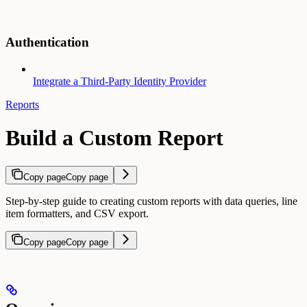
Authentication
Integrate a Third-Party Identity Provider
Reports
Build a Custom Report
Copy page
Copy page
Step-by-step guide to creating custom reports with data queries, line
item formatters, and CSV export.
Copy page
Copy page