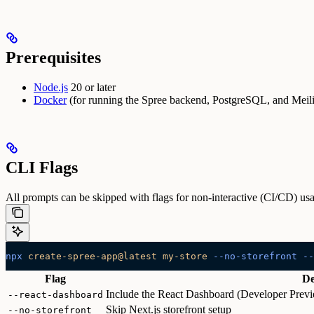
Prerequisites
Node.js
20 or later
Docker
(for running the Spree backend, PostgreSQL, and Meili
CLI Flags
All prompts can be skipped with flags for non-interactive (CI/CD) us
npx
 create-spree-app@latest
 my-store
 --no-storefront
 --
Flag
De
Include the React Dashboard (Developer Previe
--react-dashboard
Skip Next.js storefront setup
--no-storefront