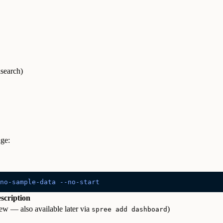
search)
age:
no-sample-data
 --no-start
scription
w — also available later via
)
spree add dashboard