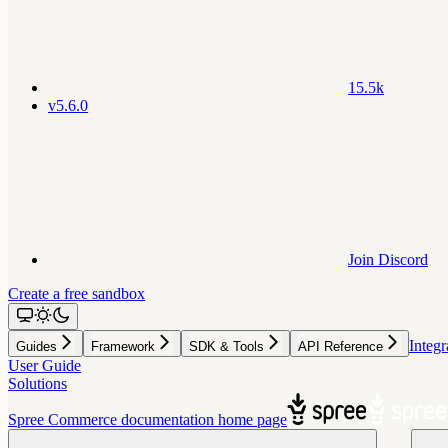
15.5k
v5.6.0
Join Discord
Create a free sandbox
Integr
Guides
Framework
SDK & Tools
API Reference
User Guide
Solutions
Spree Commerce documentation
home page