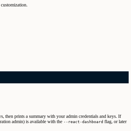
 customization.
ys, then prints a summary with your admin credentials and keys. If
ation admin) is available with the
flag, or later
--react-dashboard