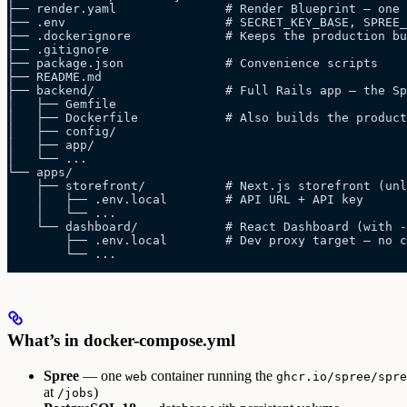
├── render.yaml               # Render Blueprint — one 
├── .env                      # SECRET_KEY_BASE, SPREE_
├── .dockerignore             # Keeps the production bu
├── .gitignore
├── package.json              # Convenience scripts
├── README.md
├── backend/                  # Full Rails app — the S
│   ├── Gemfile
│   ├── Dockerfile            # Also builds the product
│   ├── config/
│   ├── app/
│   └── ...
└── apps/
    ├── storefront/           # Next.js storefront (un
    │   ├── .env.local        # API URL + API key
    │   └── ...
    └── dashboard/            # React Dashboard (with -
        ├── .env.local        # Dev proxy target — no c
        └── ...
What’s in docker-compose.yml
Spree
— one
container running the
web
ghcr.io/spree/spre
at
)
/jobs