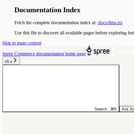
Documentation Index
Fetch the complete documentation index at:
/docs/llms.txt
Use this file to discover all available pages before exploring fur
Skip to main content
Spree Commerce documentation
home page
v5.x
Search...
⌘
K
Ask As