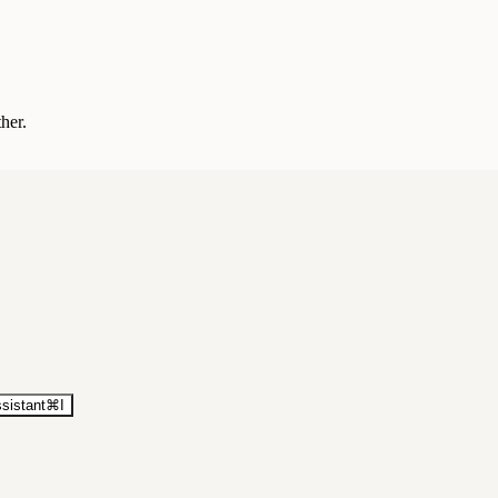
ther.
sistant
⌘
I