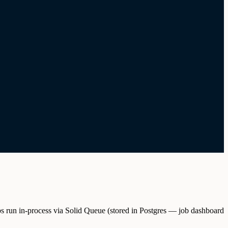
s run in-process via Solid Queue (stored in Postgres — job dashboard