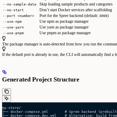
Skip loading sample products and categories
--no-sample-data
Don’t start Docker services after scaffolding
--no-start
Port for the Spree backend (default:
)
--port <number>
3000
Use npm as package manager
--use-npm
Use yarn as package manager
--use-yarn
Use pnpm as package manager
--use-pnpm
The package manager is auto-detected from how you run the comman
If the default port is already in use, the CLI will automatically find a 
Generated Project Structure
my-store/
├── docker-compose.yml        # Spree backend (prebuilt
├── docker-compose.dev.yml    # Alternative: build from