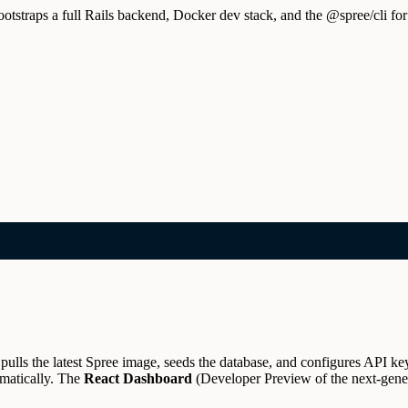
traps a full Rails backend, Docker dev stack, and the @spree/cli for
ulls the latest Spree image, seeds the database, and configures API ke
matically.
The
React Dashboard
(Developer Preview of the next-gener