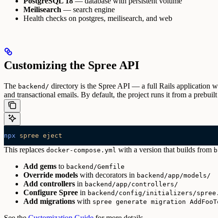
PostgreSQL 18
— database with persistent volume
Meilisearch
— search engine
Health checks on postgres, meilisearch, and web
Customizing the Spree API
The
directory is the Spree API — a full Rails application w
backend/
and transactional emails. By default, the project runs it from a prebu
npx
 spree
 eject
This replaces
with a version that builds from
docker-compose.yml
b
Add gems
to
backend/Gemfile
Override models
with decorators in
backend/app/models/
Add controllers
in
backend/app/controllers/
Configure Spree
in
backend/config/initializers/spree
Add migrations
with
spree generate migration AddFooT
See the
Customization Guide
for more details.