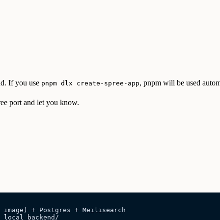
d. If you use
, pnpm will be used autom
pnpm dlx create-spree-app
free port and let you know.
 image) + Postgres + Meilisearch
 local backend/