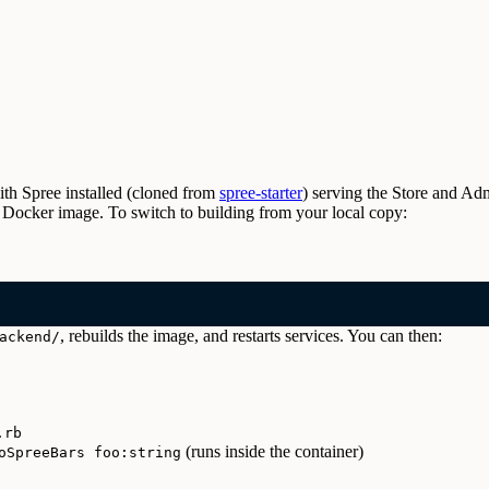
ith Spree installed (cloned from
spree-starter
) serving the Store and Ad
ilt Docker image. To switch to building from your local copy:
, rebuilds the image, and restarts services. You can then:
ackend/
.rb
(runs inside the container)
oSpreeBars foo:string