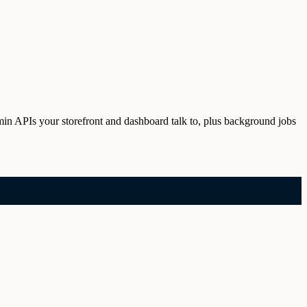
min APIs your storefront and dashboard talk to, plus background jobs