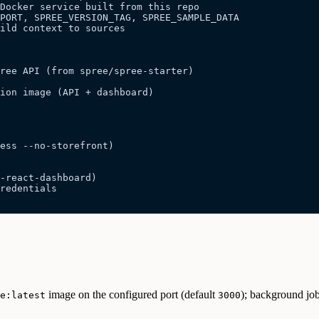
Docker service built from this repo
PORT, SPREE_VERSION_TAG, SPREE_SAMPLE_DATA
ild context to sources
pree API (from spree/spree-starter)
ion image (API + dashboard)
less --no-storefront)
-react-dashboard)
redentials
image on the configured port (default
); background job
e:latest
3000