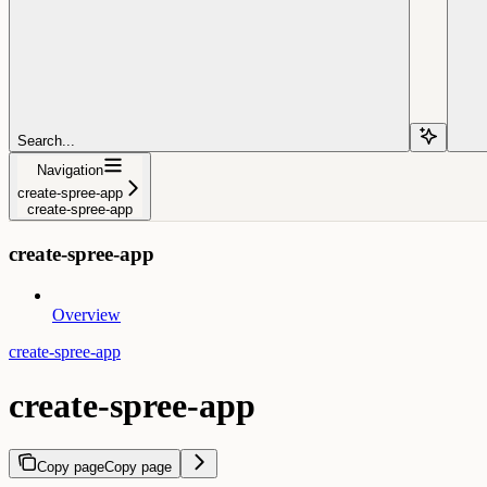
Search...
Navigation
create-spree-app
create-spree-app
create-spree-app
Overview
create-spree-app
create-spree-app
Copy page
Copy page