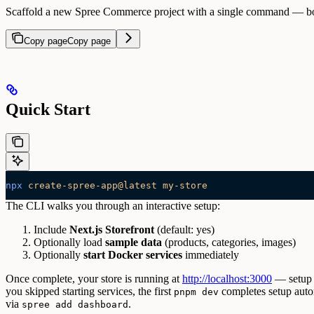
Scaffold a new Spree Commerce project with a single command — boots
Copy page
Copy page
Quick Start
npx
 create-spree-app@latest
 my-store
The CLI walks you through an interactive setup:
Include
Next.js Storefront
(default: yes)
Optionally load
sample data
(products, categories, images)
Optionally
start Docker services
immediately
Once complete, your store is running at
http://localhost:3000
— setup p
you skipped starting services, the first
completes setup auto
pnpm dev
via
.
spree add dashboard