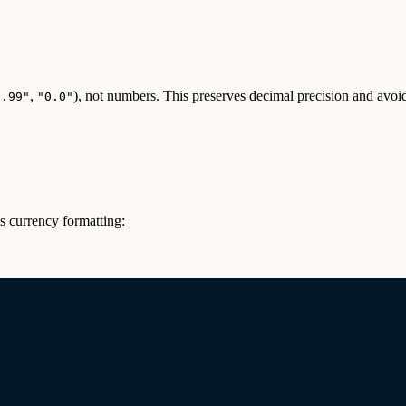
,
), not numbers. This preserves decimal precision and av
9.99"
"0.0"
es currency formatting: