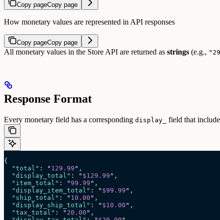
Copy page
Copy page
How monetary values are represented in API responses
Copy page
Copy page
All monetary values in the Store API are returned as
strings
(e.g.,
"2
Response Format
Every monetary field has a corresponding
field that includ
display_
{
  "total"
: 
"
129.99
"
,
  "display_total"
: 
"
$129.99
"
,
  "item_total"
: 
"
99.99
"
,
  "display_item_total"
: 
"
$99.99
"
,
  "ship_total"
: 
"
10.00
"
,
  "display_ship_total"
: 
"
$10.00
"
,
  "tax_total"
: 
"
20.00
"
,
  "display_tax_total"
: 
"
$20.00
"