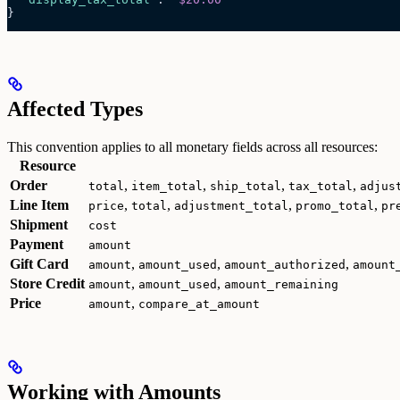
}
Affected Types
This convention applies to all monetary fields across all resources:
Resource
Order
,
,
,
,
total
item_total
ship_total
tax_total
adjus
Line Item
,
,
,
,
price
total
adjustment_total
promo_total
pr
Shipment
cost
Payment
amount
Gift Card
,
,
,
amount
amount_used
amount_authorized
amount
Store Credit
,
,
amount
amount_used
amount_remaining
Price
,
amount
compare_at_amount
Working with Amounts