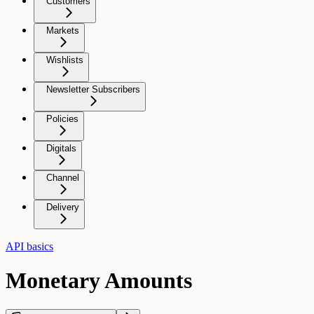
Customers
Markets
Wishlists
Newsletter Subscribers
Policies
Digitals
Channel
Delivery
API basics
Monetary Amounts