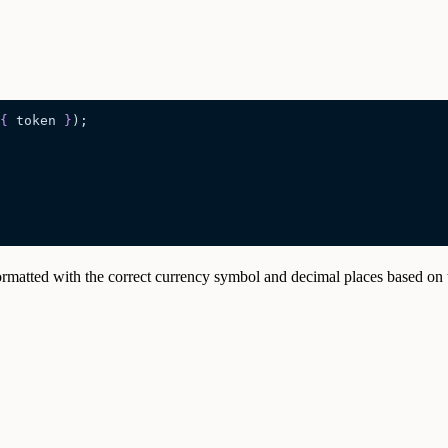
{
 token
 }
);
formatted with the correct currency symbol and decimal places based on 