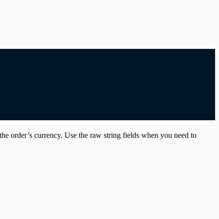
the order’s currency. Use the raw string fields when you need to