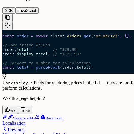
SDK
JavaScript
const
 order
 =
 await 
client
.
orders
.
get
(
'
or_abc123
'
,
 {},
 
// Raw string values
order
.
total
;         
// "129.99"
order
.
display_total
; 
// "$129.99"
// Convert to number for calculations
const
 total
 =
 parseFloat
(
order
.
total
);
Use
fields for rendering prices in the UI — they are pre-
display_*
perform calculations.
Was this page helpful?
Yes
No
Suggest edits
Raise issue
Localization
Previous