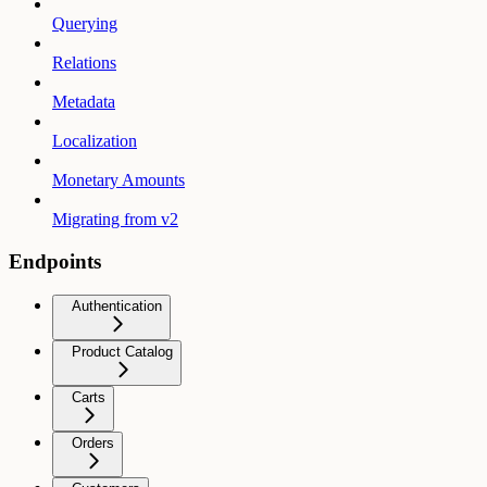
Querying
Relations
Metadata
Localization
Monetary Amounts
Migrating from v2
Endpoints
Authentication
Product Catalog
Carts
Orders