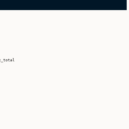
x_total