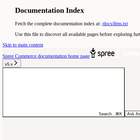
Documentation Index
Fetch the complete documentation index at:
/docs/llms.txt
Use this file to discover all available pages before exploring fur
Skip to main content
Spree Commerce documentation
home page
v5.x
Search...
⌘
K
Ask As