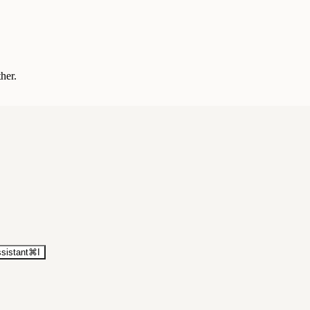
ther.
sistant
⌘
I