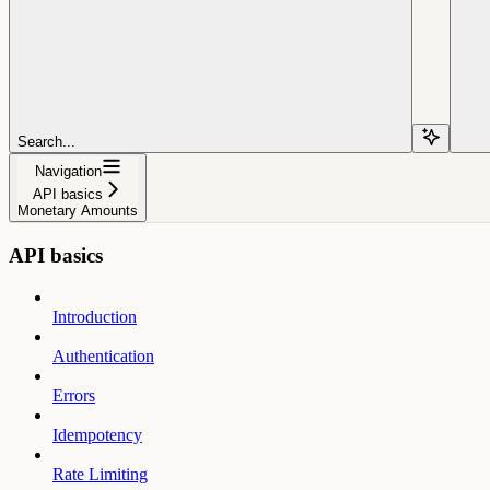
Search...
Navigation
API basics
Monetary Amounts
API basics
Introduction
Authentication
Errors
Idempotency
Rate Limiting