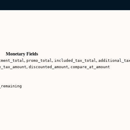
Monetary Fields
,
,
,
tment_total
promo_total
included_tax_total
additional_ta
,
,
e_tax_amount
discounted_amount
compare_at_amount
_remaining