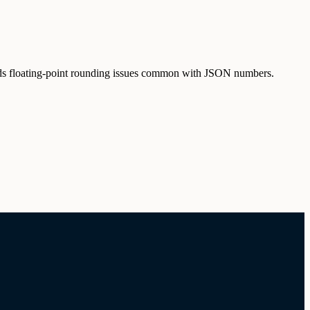
oids floating-point rounding issues common with JSON numbers.