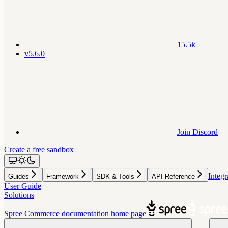
15.5k
v5.6.0
Join Discord
Create a free sandbox
Integr
Guides
Framework
SDK & Tools
API Reference
User Guide
Solutions
Spree Commerce documentation
home page