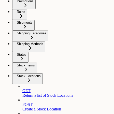
Promotions
Roles
Shipments
Shipping Categories
Shipping Methods
States
Stock Items
Stock Locations
GET
Return a list of Stock Locations
POST
Create a Stock Location