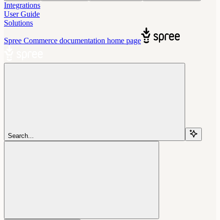
Integrations
User Guide
Solutions
Spree Commerce documentation
home page
Search...