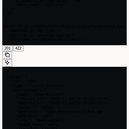
      propagate_all_variants: true,

      admin_name: '<string>'

    }

  })

};

fetch('http://{defaultHost}/api/v2/platform/stock_locat
  .then(res => res.json())

  .then(res => console.log(res))

  .catch(err => console.error(err));
201
422
{

  "data": {

    "id": "179",

    "type": "stock_location",

    "attributes": {

      "name": "Lon McClure",

      "created_at": "2022-11-08T19:35:31.517Z",

      "updated_at": "2022-11-08T19:35:31.517Z",

      "default": false,

      "address1": "1600 Pennsylvania Ave NW",

      "address2": null,

      "city": "Washington",

      "state_name": null,

      "zipcode": "20500",
