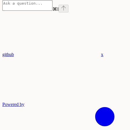
⌘
I
github
x
Powered by