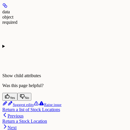
data
object
required
Show
child attributes
Was this page helpful?
Yes
No
Suggest edits
Raise issue
Return a list of Stock Locations
Previous
Return a Stock Location
Next