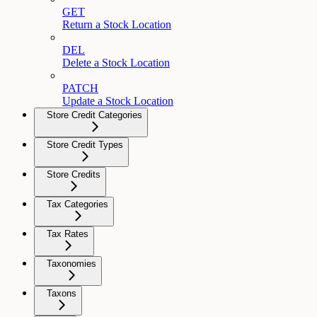
GET
Return a Stock Location
DEL
Delete a Stock Location
PATCH
Update a Stock Location
Store Credit Categories
Store Credit Types
Store Credits
Tax Categories
Tax Rates
Taxonomies
Taxons