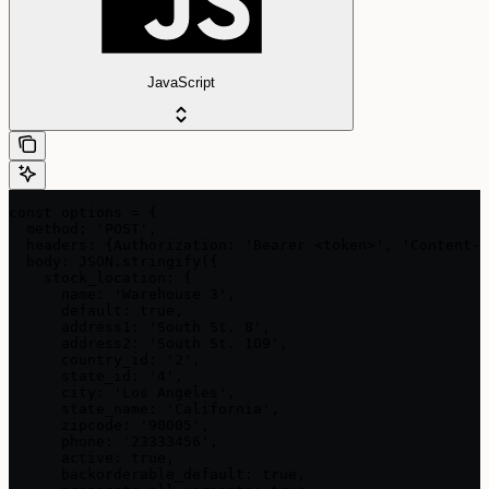
JavaScript
const options = {

  method: 'POST',

  headers: {Authorization: 'Bearer <token>', 'Content-T
  body: JSON.stringify({

    stock_location: {

      name: 'Warehouse 3',

      default: true,

      address1: 'South St. 8',

      address2: 'South St. 109',

      country_id: '2',

      state_id: '4',

      city: 'Los Angeles',

      state_name: 'California',

      zipcode: '90005',

      phone: '23333456',

      active: true,

      backorderable_default: true,
