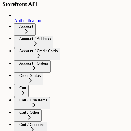
Storefront API
Authentication
Account
Account / Address
Account / Credit Cards
Account / Orders
Order Status
Cart
Cart / Line Items
Cart / Other
Cart / Coupons