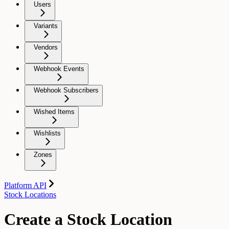
Users
Variants
Vendors
Webhook Events
Webhook Subscribers
Wished Items
Wishlists
Zones
Platform API
Stock Locations
Create a Stock Location