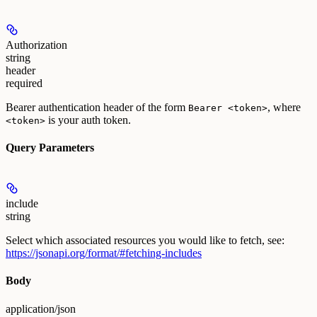
Authorization
string
header
required
Bearer authentication header of the form
, where
Bearer <token>
is your auth token.
<token>
Query Parameters
include
string
Select which associated resources you would like to fetch, see:
https://jsonapi.org/format/#fetching-includes
Body
application/json