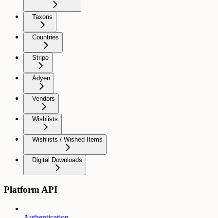
Taxons
Countries
Stripe
Adyen
Vendors
Wishlists
Wishlists / Wished Items
Digital Downloads
Platform API
Authentication