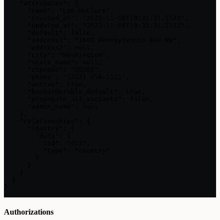
    "attributes": {

      "name": "Lon McClure",

      "created_at": "2022-11-08T19:35:31.517Z",

      "updated_at": "2022-11-08T19:35:31.517Z",

      "default": false,

      "address1": "1600 Pennsylvania Ave NW",

      "address2": null,

      "city": "Washington",

      "state_name": null,

      "zipcode": "20500",

      "phone": "(202) 456-1111",

      "active": true,

      "backorderable_default": true,

      "propagate_all_variants": false,

      "admin_name": null

    },

    "relationships": {

      "country": {

        "data": {

          "id": "415",

          "type": "country"

        }

      }

    }

  }

}
Authorizations