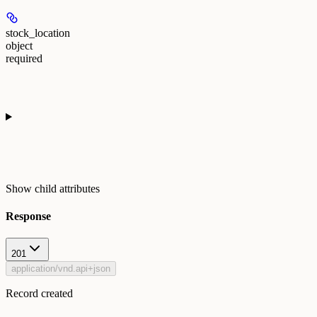
stock_location
object
required
Show
child attributes
Response
201
application/vnd.api+json
Record created