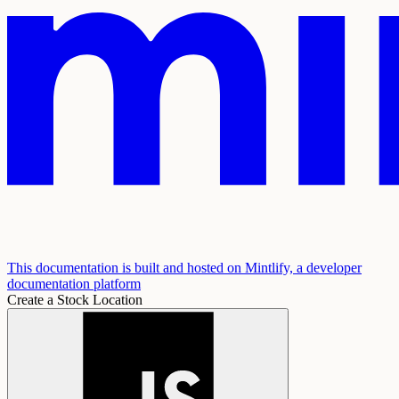
This documentation is built and hosted on Mintlify, a developer
documentation platform
Create a Stock Location