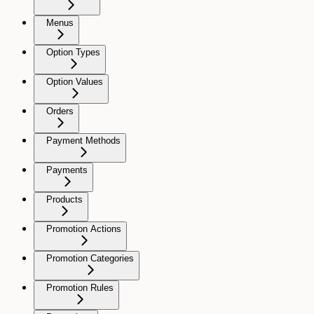
Menus
Option Types
Option Values
Orders
Payment Methods
Payments
Products
Promotion Actions
Promotion Categories
Promotion Rules