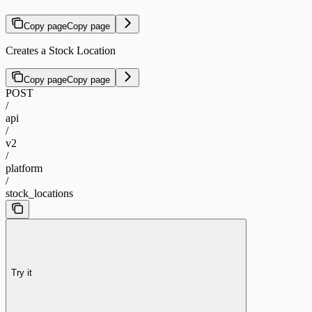
Copy page
Copy page
Creates a Stock Location
Copy page
Copy page
POST
/
api
/
v2
/
platform
/
stock_locations
Try it