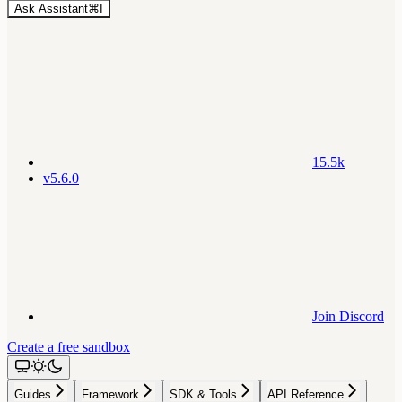
Ask Assistant
⌘
I
15.5k
v5.6.0
Join Discord
Create a free sandbox
Guides
Framework
SDK & Tools
API Reference