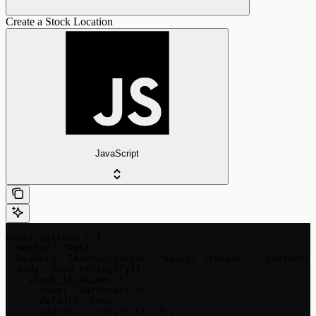
Create a Stock Location
JavaScript
const options = {

  method: 'POST',

  headers: {Authorization: 'Bearer <token>', 'Content-T
  body: JSON.stringify({

    stock_location: {

      name: 'Warehouse 3',

      default: true,

      address1: 'South St. 8',
