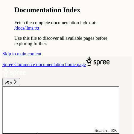
Documentation Index
Fetch the complete documentation index at:
/docs/llms.txt
Use this file to discover all available pages before
exploring further.
Skip to main content
Spree Commerce documentation
home page
v5.x
Search...
⌘
K