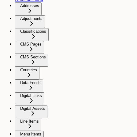
Addresses
Adjustments
Classifications
CMS Pages
CMS Sections
Countries
Data Feeds
Digital Links
Digital Assets
Line Items
Menu Items