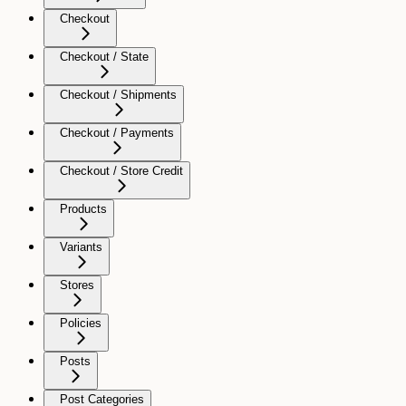
Checkout
Checkout / State
Checkout / Shipments
Checkout / Payments
Checkout / Store Credit
Products
Variants
Stores
Policies
Posts
Post Categories