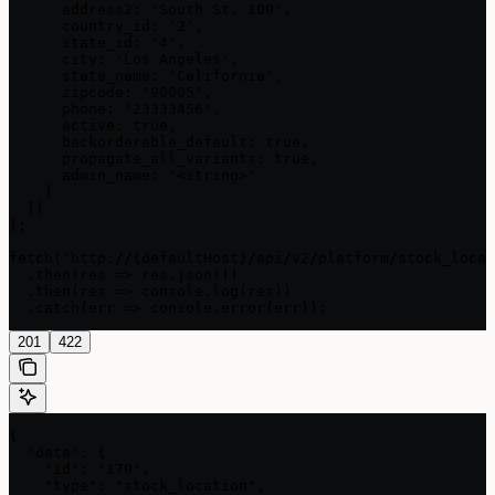
      address2: 'South St. 109',

      country_id: '2',

      state_id: '4',

      city: 'Los Angeles',

      state_name: 'California',

      zipcode: '90005',

      phone: '23333456',

      active: true,

      backorderable_default: true,

      propagate_all_variants: true,

      admin_name: '<string>'

    }

  })

};

fetch('http://{defaultHost}/api/v2/platform/stock_locat
  .then(res => res.json())

  .then(res => console.log(res))

  .catch(err => console.error(err));
201
422
{

  "data": {

    "id": "179",

    "type": "stock_location",
