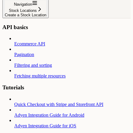
Navigation
Stock Locations
Create a Stock Location
API basics
Ecommerce API
Pagination
Filtering and sorting
Fetching multiple resources
Tutorials
Quick Checkout with Stripe and Storefront API
Adyen Integration Guide for Android
Adyen Integration Guide for iOS