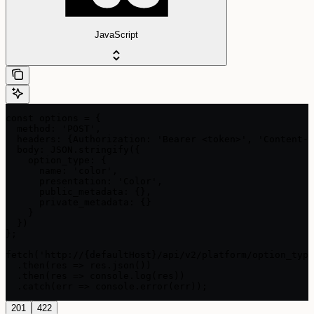
JavaScript
const options = {

  method: 'POST',

  headers: {Authorization: 'Bearer <token>', 'Content-T
  body: JSON.stringify({

    option_type: {

      name: 'color',

      presentation: 'Color',

      public_metadata: {},

      private_metadata: {}

    }

  })

};

fetch('http://{defaultHost}/api/v2/platform/option_type
  .then(res => res.json())

  .then(res => console.log(res))

  .catch(err => console.error(err));
201
422