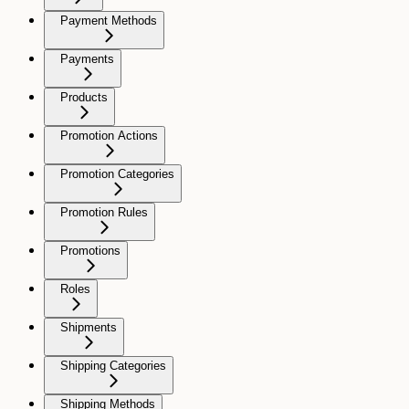
Payment Methods
Payments
Products
Promotion Actions
Promotion Categories
Promotion Rules
Promotions
Roles
Shipments
Shipping Categories
Shipping Methods