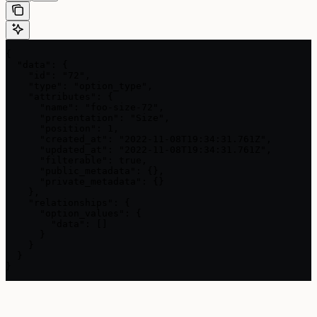
{

  "data": {

    "id": "72",

    "type": "option_type",

    "attributes": {

      "name": "foo-size-72",

      "presentation": "Size",

      "position": 1,

      "created_at": "2022-11-08T19:34:31.761Z",

      "updated_at": "2022-11-08T19:34:31.761Z",

      "filterable": true,

      "public_metadata": {},

      "private_metadata": {}

    },

    "relationships": {

      "option_values": {

        "data": []

      }

    }

  }

}
Assistant