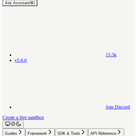
Ask Assistant
⌘
I
15.5k
v5.6.0
Join Discord
Create a free sandbox
Guides
Framework
SDK & Tools
API Reference