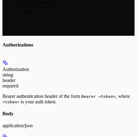
    "relationships": {

      "option_values": {

        "data": []

      }

    }

  }

}
Authorizations
Authorization
string
header
required
Bearer authentication header of the form
, where
Bearer <token>
is your auth token.
<token>
Body
application/json