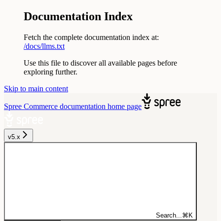
Documentation Index
Fetch the complete documentation index at:
/docs/llms.txt
Use this file to discover all available pages before
exploring further.
Skip to main content
Spree Commerce documentation
home page
v5.x
Search...
⌘
K