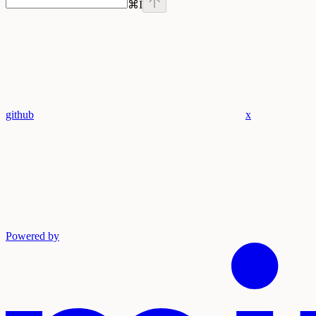
⌘
I
github
x
Powered by