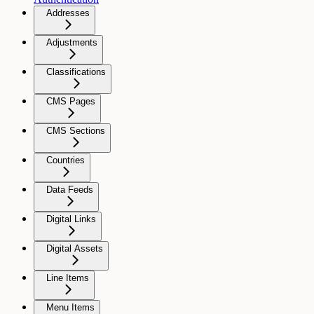
Addresses
Adjustments
Classifications
CMS Pages
CMS Sections
Countries
Data Feeds
Digital Links
Digital Assets
Line Items
Menu Items