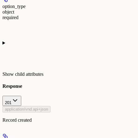
option_type
object
required
Show
child attributes
Response
201
application/vnd.api+json
Record created