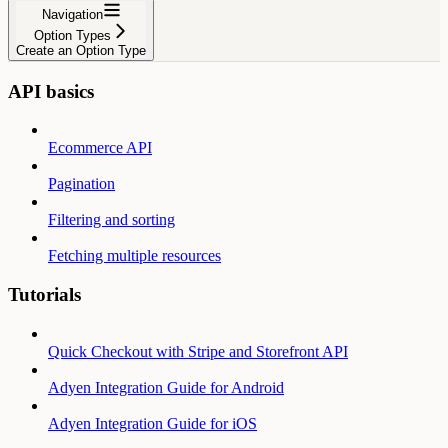
Navigation
Option Types
Create an Option Type
API basics
Ecommerce API
Pagination
Filtering and sorting
Fetching multiple resources
Tutorials
Quick Checkout with Stripe and Storefront API
Adyen Integration Guide for Android
Adyen Integration Guide for iOS