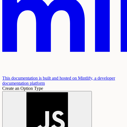
This documentation is built and hosted on Mintlify, a developer
documentation platform
Create an Option Type