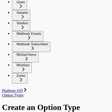
Users
Variants
Vendors
Webhook Events
Webhook Subscribers
Wished Items
Wishlists
Zones
Platform API
Option Types
Create an Option Type