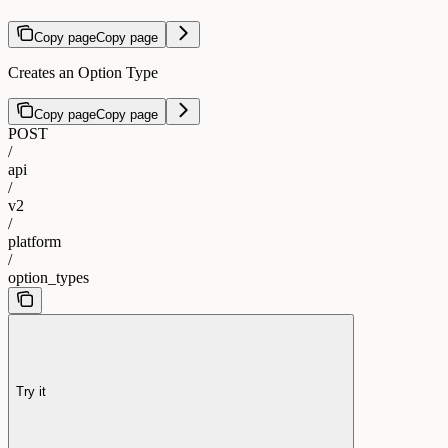
Copy page
Copy page
Creates an Option Type
Copy page
Copy page
POST
/
api
/
v2
/
platform
/
option_types
Try it