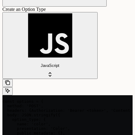
Create an Option Type
JavaScript
const options = {

  method: 'POST',

  headers: {Authorization: 'Bearer <token>', 'Content-T
  body: JSON.stringify({

    option_type: {

      name: 'color',

      presentation: 'Color',

      public_metadata: {},
