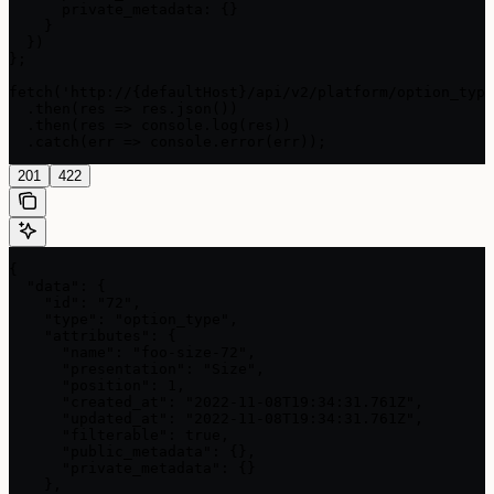
      private_metadata: {}

    }

  })

};

fetch('http://{defaultHost}/api/v2/platform/option_type
  .then(res => res.json())

  .then(res => console.log(res))

  .catch(err => console.error(err));
201
422
{

  "data": {

    "id": "72",

    "type": "option_type",

    "attributes": {

      "name": "foo-size-72",

      "presentation": "Size",

      "position": 1,

      "created_at": "2022-11-08T19:34:31.761Z",

      "updated_at": "2022-11-08T19:34:31.761Z",

      "filterable": true,

      "public_metadata": {},

      "private_metadata": {}

    },
