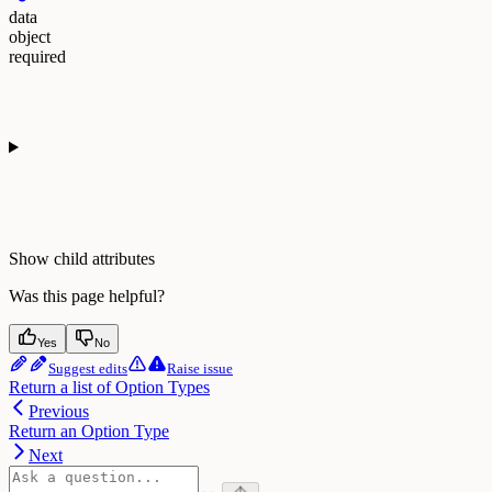
data
object
required
Show
child attributes
Was this page helpful?
Yes
No
Suggest edits
Raise issue
Return a list of Option Types
Previous
Return an Option Type
Next