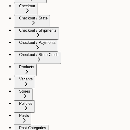
Checkout
Checkout / State
Checkout / Shipments
Checkout / Payments
Checkout / Store Credit
Products
Variants
Stores
Policies
Posts
Post Categories