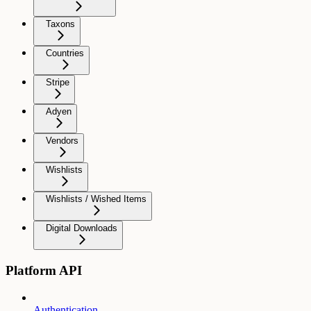
Taxons
Countries
Stripe
Adyen
Vendors
Wishlists
Wishlists / Wished Items
Digital Downloads
Platform API
Authentication