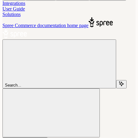
Integrations
User Guide
Solutions
Spree Commerce documentation
home page
Search...