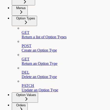
Menus
Option Types
GET
Return a list of Option Types
POST
Create an Option Type
GET
Return an Option Type
DEL
Delete an Option Type
PATCH
Update an Option Type
Option Values
Orders