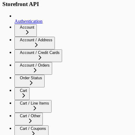
Storefront API
Authentication
Account
Account / Address
Account / Credit Cards
Account / Orders
Order Status
Cart
Cart / Line Items
Cart / Other
Cart / Coupons