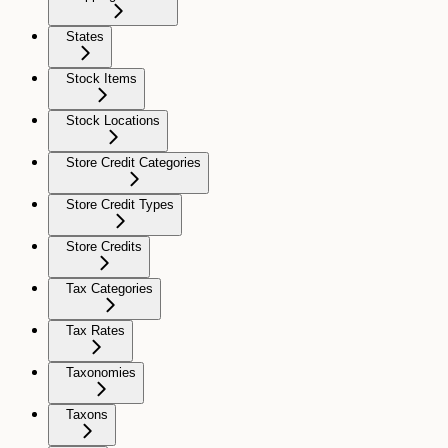
States
Stock Items
Stock Locations
Store Credit Categories
Store Credit Types
Store Credits
Tax Categories
Tax Rates
Taxonomies
Taxons