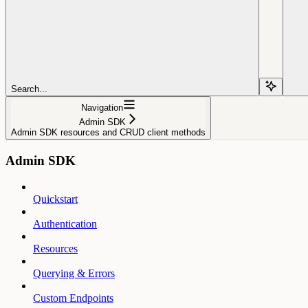
Search...
Navigation
Admin SDK
Admin SDK resources and CRUD client methods
Admin SDK
Quickstart
Authentication
Resources
Querying & Errors
Custom Endpoints