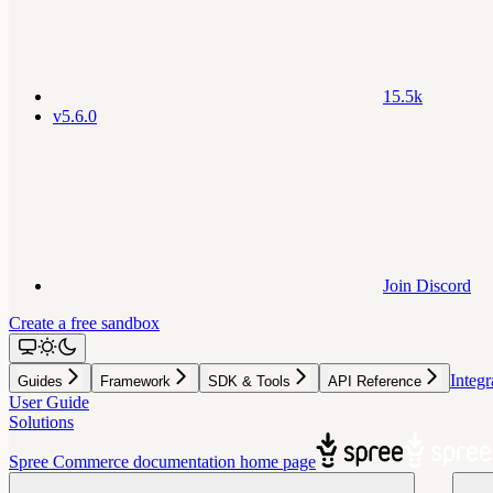
15.5k
v5.6.0
Join Discord
Create a free sandbox
Integr
Guides
Framework
SDK & Tools
API Reference
User Guide
Solutions
Spree Commerce documentation
home page