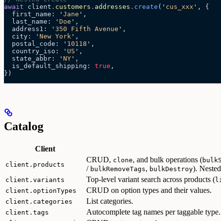
await
 client
.
customers
.
addresses
.
create
(
'
cus_xxx
'
, {
  first_name: 
'
Jane
'
,
  last_name: 
'
Doe
'
,
  address1: 
'
350 Fifth Avenue
'
,
  city: 
'
New York
'
,
  postal_code: 
'
10118
'
,
  country_iso: 
'
US
'
,
  state_abbr: 
'
NY
'
,
  is_default_shipping: 
true
,
})
Catalog
Client
CRUD,
, and bulk operations (
clone
bulk
client.products
/
,
). Neste
bulkRemoveTags
bulkDestroy
Top-level variant search across products (
client.variants
l
CRUD on option types and their values.
client.optionTypes
List categories.
client.categories
Autocomplete tag names per taggable type.
client.tags