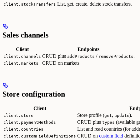
List, get, create, delete stock transfers.
client.stockTransfers
Sales channels
Client
Endpoints
CRUD plus
/
.
client.channels
addProducts
removeProducts
CRUD on markets.
client.markets
Store configuration
Client
Endp
Store profile (
,
).
client.store
get
update
CRUD plus
(available g
client.paymentMethods
types
List and read countries (for ad
client.countries
CRUD on
custom field
definiti
client.customFieldDefinitions