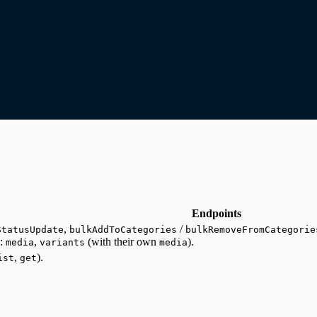
Endpoints
,
/
StatusUpdate
bulkAddToCategories
bulkRemoveFromCategorie
d:
,
(with their own
).
media
variants
media
,
).
ist
get