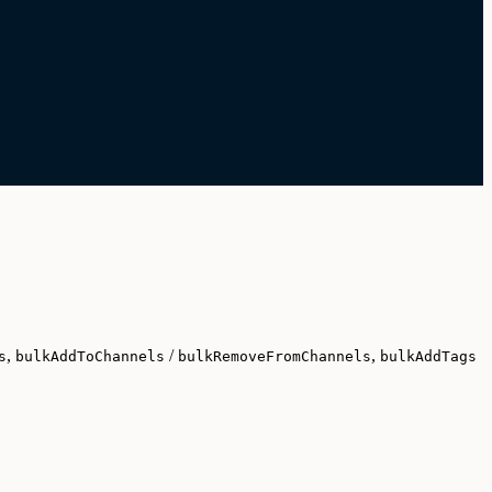
,
/
,
s
bulkAddToChannels
bulkRemoveFromChannels
bulkAddTags