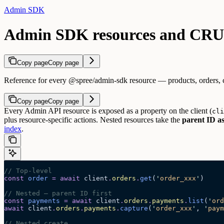
Admin SDK
Admin SDK resources and CRUD
Copy page
Copy page
Reference for every @spree/admin-sdk resource — products, orders, cus
Copy page
Copy page
Every Admin API resource is exposed as a property on the client (
cli
plus resource-specific actions. Nested resources take the
parent ID as
index
.
// Top-level
const
 order
 =
 await 
client
.
orders
.
get
(
'
order_xxx
'
)
// Nested — parent ID first
const
 payments
 =
 await 
client
.
orders
.
payments
.
list
(
'
ord
await
 client
.
orders
.
payments
.
capture
(
'
order_xxx
'
, 
'
paym
// Nested create