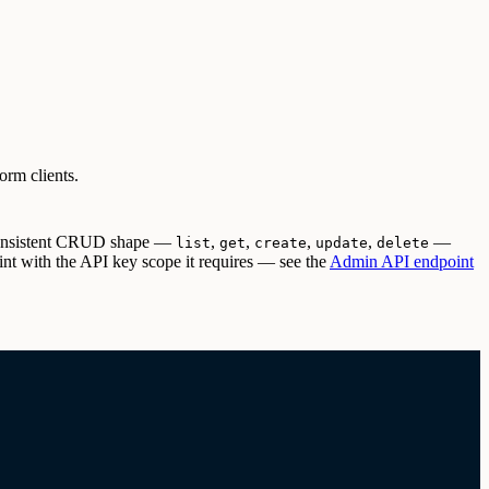
orm clients.
 consistent CRUD shape —
,
,
,
,
—
list
get
create
update
delete
t with the API key scope it requires — see the
Admin API endpoint