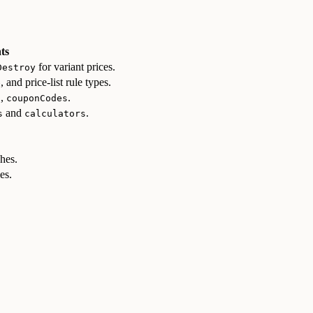
ts
for variant prices.
Destroy
, and price-list rule types.
e
,
.
s
couponCodes
and
.
s
calculators
ches.
es.