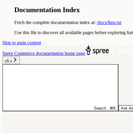
Documentation Index
Fetch the complete documentation index at:
/docs/llms.txt
Use this file to discover all available pages before exploring fur
Skip to main content
Spree Commerce documentation
home page
v5.x
Search...
⌘
K
Ask As