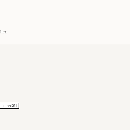
ther.
sistant
⌘
I