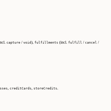
ncl.
/
),
(incl.
/
/
capture
void
fulfillments
fulfill
cancel
,
,
.
sses
creditCards
storeCredits