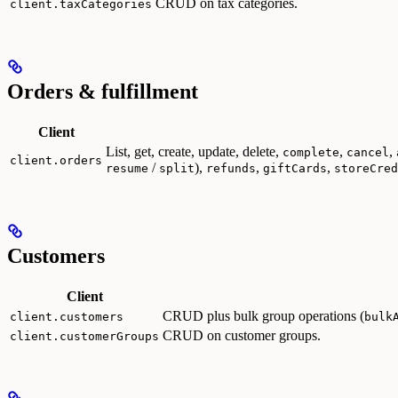
CRUD on tax categories.
client.taxCategories
Orders & fulfillment
Client
List, get, create, update, delete,
,
,
complete
cancel
client.orders
/
),
,
,
resume
split
refunds
giftCards
storeCred
Customers
Client
CRUD plus bulk group operations (
client.customers
bulk
CRUD on customer groups.
client.customerGroups