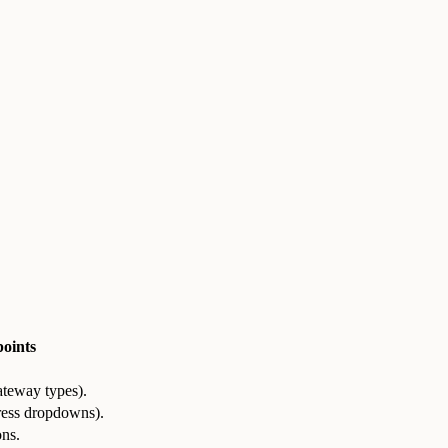
oints
ateway types).
dress dropdowns).
ons.