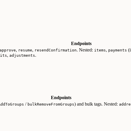
Endpoints
,
,
. Nested:
,
(i
approve
resume
resendConfirmation
items
payments
,
.
its
adjustments
Endpoints
/
) and bulk tags. Nested:
AddToGroups
bulkRemoveFromGroups
addre