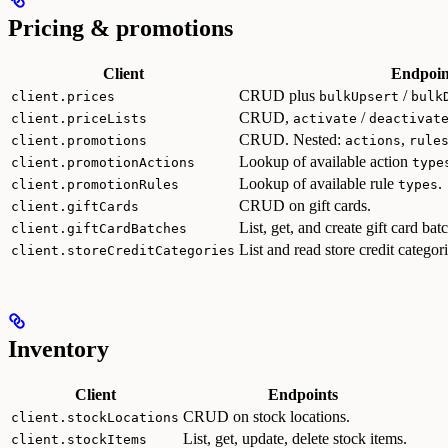
Pricing & promotions
Client
Endpoin
CRUD plus
/
client.prices
bulkUpsert
bulk
CRUD,
/
client.priceLists
activate
deactivat
CRUD. Nested:
,
client.promotions
actions
rule
Lookup of available action
client.promotionActions
type
Lookup of available rule
.
client.promotionRules
types
CRUD on gift cards.
client.giftCards
List, get, and create gift card bat
client.giftCardBatches
List and read store credit categori
client.storeCreditCategories
Inventory
Client
Endpoints
CRUD on stock locations.
client.stockLocations
List, get, update, delete stock items.
client.stockItems