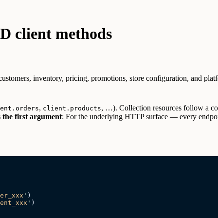
 client methods
tomers, inventory, pricing, promotions, store configuration, and platf
,
, …). Collection resources follow a
ent.orders
client.products
 the first argument
:
For the underlying HTTP surface — every endpoin
er_xxx
'
)
ent_xxx
'
)