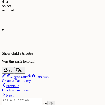
data
object
required
Show
child attributes
Was this page helpful?
Yes
No
Suggest edits
Raise issue
Create a Taxonomy
Previous
Delete a Taxonomy
Next
⌘
I