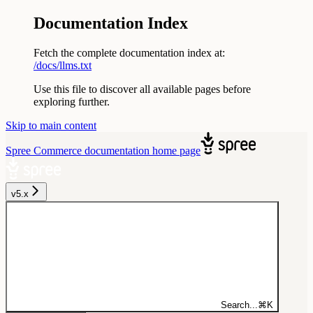
Documentation Index
Fetch the complete documentation index at:
/docs/llms.txt
Use this file to discover all available pages before
exploring further.
Skip to main content
Spree Commerce documentation
home page
v5.x
Search...
⌘
K