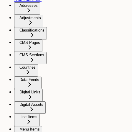
Addresses
Adjustments
Classifications
CMS Pages
CMS Sections
Countries
Data Feeds
Digital Links
Digital Assets
Line Items
Menu Items