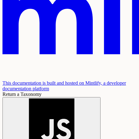
This documentation is built and hosted on Mintlify, a developer
documentation platform
Return a Taxonomy