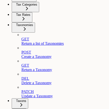
Tax Categories
Tax Rates
Taxonomies
GET
Return a list of Taxonomies
POST
Create a Taxonomy
GET
Return a Taxonomy
DEL
Delete a Taxonomy
PATCH
Update a Taxonomy
Taxons