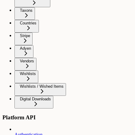
Taxons
Countries
Stripe
Adyen
Vendors
Wishlists
Wishlists / Wished Items
Digital Downloads
Platform API
Authentication