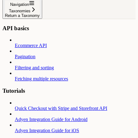
Navigation
Taxonomies
Return a Taxonomy
API basics
Ecommerce API
Pagination
Filtering and sorting
Fetching multiple resources
Tutorials
Quick Checkout with Stripe and Storefront API
Adyen Integration Guide for Android
Adyen Integration Guide for iOS