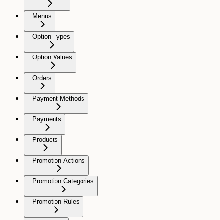
Menus
Option Types
Option Values
Orders
Payment Methods
Payments
Products
Promotion Actions
Promotion Categories
Promotion Rules