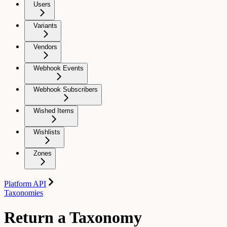
Users
Variants
Vendors
Webhook Events
Webhook Subscribers
Wished Items
Wishlists
Zones
Platform API
Taxonomies
Return a Taxonomy