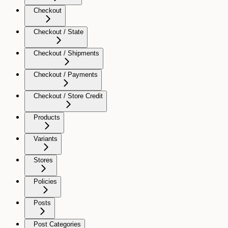
Checkout
Checkout / State
Checkout / Shipments
Checkout / Payments
Checkout / Store Credit
Products
Variants
Stores
Policies
Posts
Post Categories