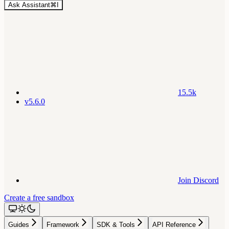
Ask Assistant
⌘
I
15.5k
v5.6.0
Join Discord
Create a free sandbox
Guides
Framework
SDK & Tools
API Reference