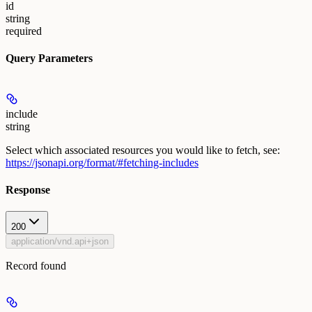
id
string
required
Query Parameters
include
string
Select which associated resources you would like to fetch, see:
https://jsonapi.org/format/#fetching-includes
Response
200
application/vnd.api+json
Record found