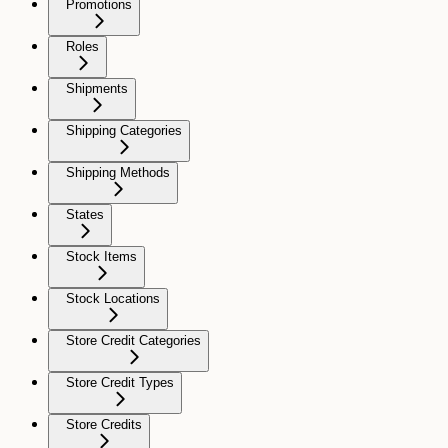
Promotions
Roles
Shipments
Shipping Categories
Shipping Methods
States
Stock Items
Stock Locations
Store Credit Categories
Store Credit Types
Store Credits