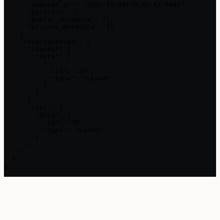
      "updated_at": "2022-11-08T19:35:47.648Z",

      "position": 1,

      "public_metadata": {},

      "private_metadata": {}

    },

    "relationships": {

      "taxons": {

        "data": [

          {

            "id": "30",

            "type": "taxon"

          }

        ]

      },

      "root": {

        "data": {

          "id": "30",

          "type": "taxon"

        }

      }

    }

  }

}
Assistant