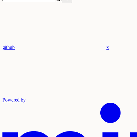
github
x
Powered by