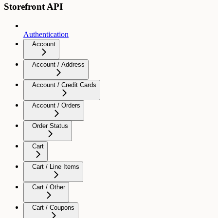
Storefront API
Authentication
Account
Account / Address
Account / Credit Cards
Account / Orders
Order Status
Cart
Cart / Line Items
Cart / Other
Cart / Coupons