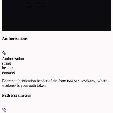
          "id": "30",

          "type": "taxon"

        }

      }

    }

  }

}
Authorizations
Authorization
string
header
required
Bearer authentication header of the form
, where
Bearer <token>
is your auth token.
<token>
Path Parameters