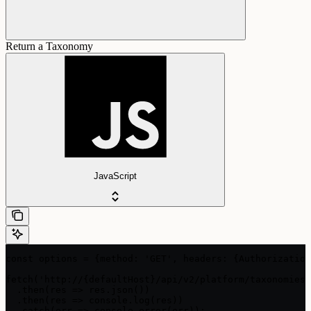
Return a Taxonomy
JavaScript
const options = {method: 'GET', headers: {Authorization
fetch('http://{defaultHost}/api/v2/platform/taxonomies/
  .then(res => res.json())

  .then(res => console.log(res))

  .catch(err => console.error(err));