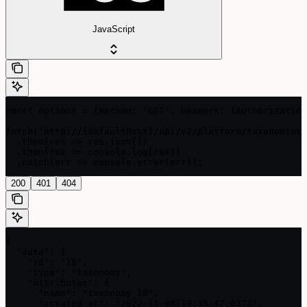
JavaScript
const options = {method: 'GET', headers: {Authorization
fetch('http://{defaultHost}/api/v2/platform/taxonomies/
  .then(res => res.json())

  .then(res => console.log(res))

  .catch(err => console.error(err));
200
401
404
{

  "data": {

    "id": "18",

    "type": "taxonomy",

    "attributes": {

      "name": "taxonomy_18",

      "created_at": "2022-11-08T19:35:47.637Z",
