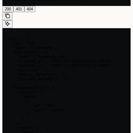
200
401
404
{

  "data": {

    "id": "18",

    "type": "taxonomy",

    "attributes": {

      "name": "taxonomy_18",

      "created_at": "2022-11-08T19:35:47.637Z",

      "updated_at": "2022-11-08T19:35:47.648Z",

      "position": 1,

      "public_metadata": {},

      "private_metadata": {}

    },

    "relationships": {

      "taxons": {

        "data": [

          {

            "id": "30",

            "type": "taxon"

          }

        ]

      },

      "root": {

        "data": {
