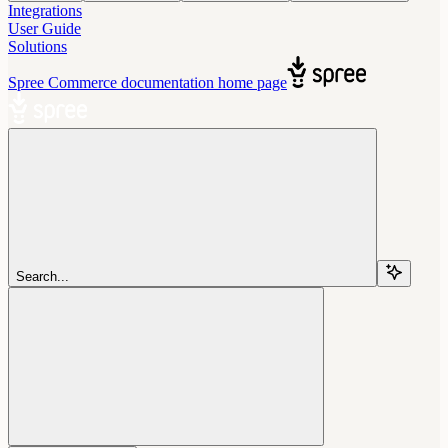
Integrations
User Guide
Solutions
Spree Commerce documentation
home page
Search...