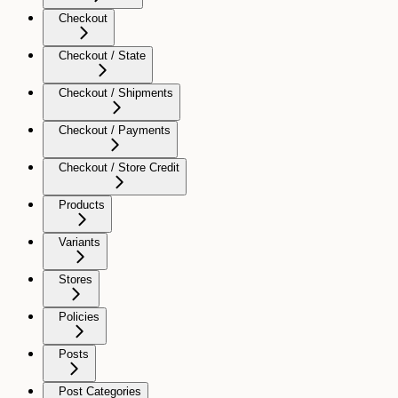
Checkout
Checkout / State
Checkout / Shipments
Checkout / Payments
Checkout / Store Credit
Products
Variants
Stores
Policies
Posts
Post Categories