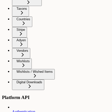
Taxons
Countries
Stripe
Adyen
Vendors
Wishlists
Wishlists / Wished Items
Digital Downloads
Platform API
Authentication