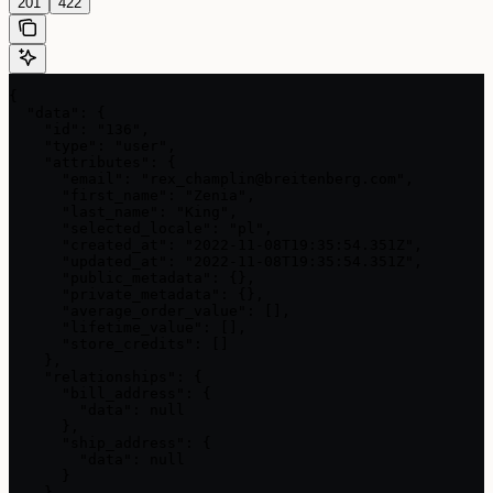
201
422
{

  "data": {

    "id": "136",

    "type": "user",

    "attributes": {

      "email": "rex_champlin@breitenberg.com",

      "first_name": "Zenia",

      "last_name": "King",

      "selected_locale": "pl",

      "created_at": "2022-11-08T19:35:54.351Z",

      "updated_at": "2022-11-08T19:35:54.351Z",

      "public_metadata": {},

      "private_metadata": {},

      "average_order_value": [],

      "lifetime_value": [],

      "store_credits": []

    },

    "relationships": {

      "bill_address": {

        "data": null

      },

      "ship_address": {

        "data": null

      }

    }
