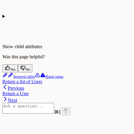
Show
child attributes
Was this page helpful?
Yes
No
Suggest edits
Raise issue
Return a list of Users
Previous
Return a User
Next
⌘
I