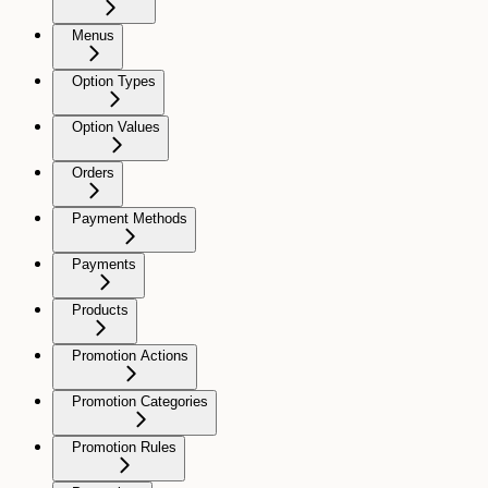
Menus
Option Types
Option Values
Orders
Payment Methods
Payments
Products
Promotion Actions
Promotion Categories
Promotion Rules