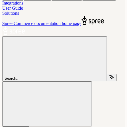
Integrations
User Guide
Solutions
Spree Commerce documentation
home page
Search...