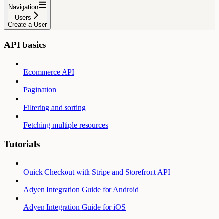
Navigation
Users
Create a User
API basics
Ecommerce API
Pagination
Filtering and sorting
Fetching multiple resources
Tutorials
Quick Checkout with Stripe and Storefront API
Adyen Integration Guide for Android
Adyen Integration Guide for iOS