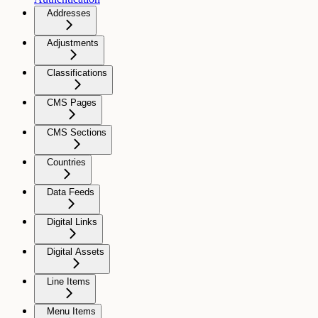
Addresses
Adjustments
Classifications
CMS Pages
CMS Sections
Countries
Data Feeds
Digital Links
Digital Assets
Line Items
Menu Items