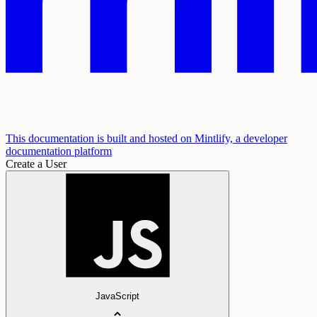
This documentation is built and hosted on Mintlify, a developer
documentation platform
Create a User
JavaScript