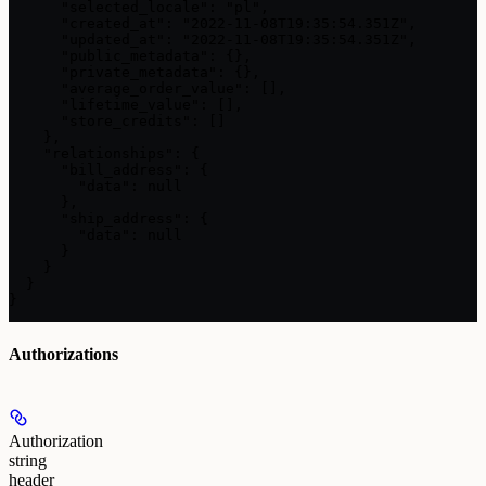
      "selected_locale": "pl",

      "created_at": "2022-11-08T19:35:54.351Z",

      "updated_at": "2022-11-08T19:35:54.351Z",

      "public_metadata": {},

      "private_metadata": {},

      "average_order_value": [],

      "lifetime_value": [],

      "store_credits": []

    },

    "relationships": {

      "bill_address": {

        "data": null

      },

      "ship_address": {

        "data": null

      }

    }

  }

}
Authorizations
Authorization
string
header