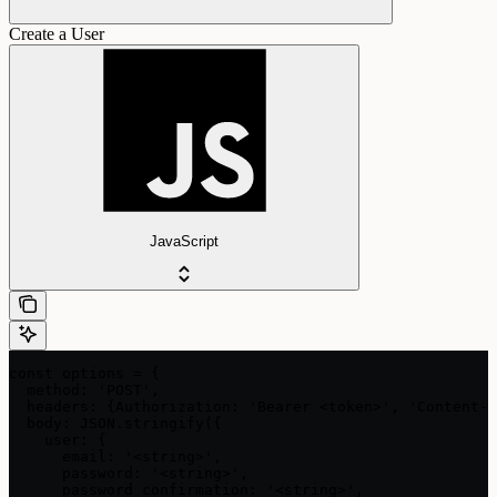
Create a User
JavaScript
const options = {

  method: 'POST',

  headers: {Authorization: 'Bearer <token>', 'Content-T
  body: JSON.stringify({

    user: {

      email: '<string>',

      password: '<string>',

      password_confirmation: '<string>',
