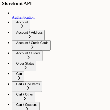
Storefront API
Authentication
Account
Account / Address
Account / Credit Cards
Account / Orders
Order Status
Cart
Cart / Line Items
Cart / Other
Cart / Coupons