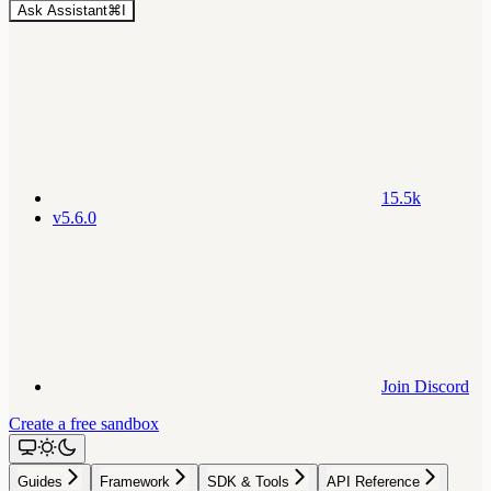
Ask Assistant
⌘
I
15.5k
v5.6.0
Join Discord
Create a free sandbox
Guides
Framework
SDK & Tools
API Reference