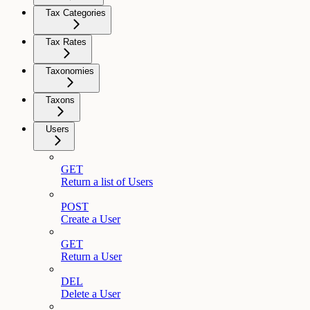
Tax Categories
Tax Rates
Taxonomies
Taxons
Users
GET
Return a list of Users
POST
Create a User
GET
Return a User
DEL
Delete a User