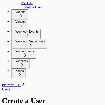
PATCH
Update a User
Variants
Vendors
Webhook Events
Webhook Subscribers
Wished Items
Wishlists
Zones
Platform API
Users
Create a User