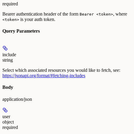
required
Bearer authentication header of the form
, where
Bearer <token>
is your auth token.
<token>
Query Parameters
include
string
Select which associated resources you would like to fetch, see:
https://jsonapi.org/format/#fetching-includes
Body
application/json
user
object
required