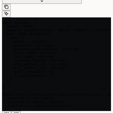
const options = {

  method: 'POST',

  headers: {Authorization: 'Bearer <token>', 'Content-T
  body: JSON.stringify({

    user: {

      email: '<string>',

      password: '<string>',

      password_confirmation: '<string>',

      first_name: '<string>',

      last_name: '<string>',

      selected_locale: '<string>',

      ship_address_id: '<string>',

      bill_address_id: '<string>',

      public_metadata: {},

      private_metadata: {}

    }

  })

};

fetch('http://{defaultHost}/api/v2/platform/users', opt
  .then(res => res.json())

  .then(res => console.log(res))

  .catch(err => console.error(err));