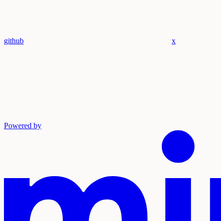
github
x
Powered by