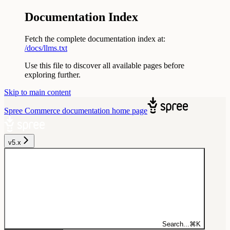
Documentation Index
Fetch the complete documentation index at:
/docs/llms.txt
Use this file to discover all available pages before
exploring further.
Skip to main content
Spree Commerce documentation
home page
v5.x
Search...
⌘
K