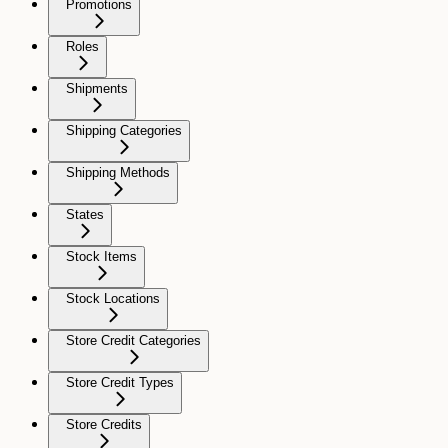
Promotions
Roles
Shipments
Shipping Categories
Shipping Methods
States
Stock Items
Stock Locations
Store Credit Categories
Store Credit Types
Store Credits