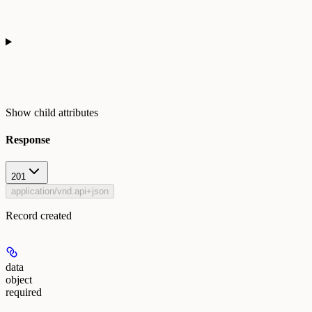
Show
child attributes
Response
201
application/vnd.api+json
Record created
data
object
required