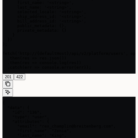
      first_name: '<string>',

      last_name: '<string>',

      selected_locale: '<string>',

      ship_address_id: '<string>',

      bill_address_id: '<string>',

      public_metadata: {},

      private_metadata: {}

    }

  })

};

fetch('http://{defaultHost}/api/v2/platform/users', opt
  .then(res => res.json())

  .then(res => console.log(res))

  .catch(err => console.error(err));
201
422
{

  "data": {

    "id": "136",

    "type": "user",

    "attributes": {

      "email": "rex_champlin@breitenberg.com",

      "first_name": "Zenia",

      "last_name": "King",
